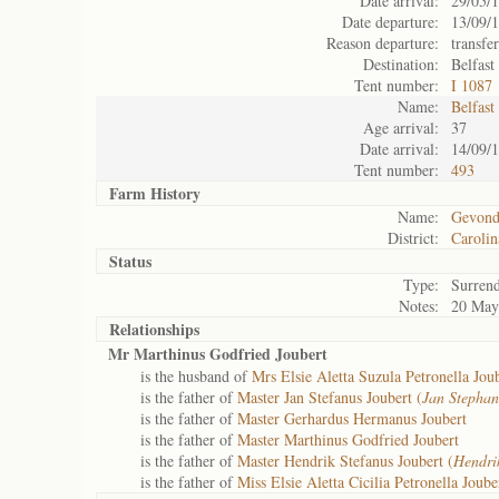
Date arrival:
29/05/
Date departure:
13/09/
Reason departure:
transfe
Destination:
Belfast
Tent number:
I 1087
Name:
Belfast
Age arrival:
37
Date arrival:
14/09/
Tent number:
493
Farm History
Name:
Gevond
District:
Carolin
Status
Type:
Surren
Notes:
20 May
Relationships
Mr Marthinus Godfried Joubert
is the husband of
Mrs Elsie Aletta Suzula Petronella Joub
is the father of
Master Jan Stefanus Joubert (
Jan Stephan
is the father of
Master Gerhardus Hermanus Joubert
is the father of
Master Marthinus Godfried Joubert
is the father of
Master Hendrik Stefanus Joubert (
Hendri
is the father of
Miss Elsie Aletta Cicilia Petronella Joube