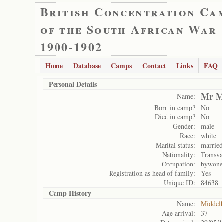
British Concentration Ca
of the South African War
1900-1902
Home
Database
Camps
Contact
Links
FAQ
Personal Details
Mr M
Name:
Born in camp?
No
Died in camp?
No
Gender:
male
Race:
white
Marital status:
marrie
Nationality:
Transva
Occupation:
bywone
Registration as head of family:
Yes
Unique ID:
84638
Camp History
Name:
Middel
Age arrival:
37