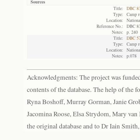
Sources
Title:
DBC 83
Type:
Camp re
Location:
Nationa
Reference No.:
DBC 8
Notes:
p. 240
Title:
DBC 57
Type:
Camp re
Location:
Nationa
Notes:
p.078
Acknowledgments: The project was funded 
contents of the database. The help of the f
Ryna Boshoff, Murray Gorman, Janie Grob
Jacomina Roose, Elsa Strydom, Mary van Bl
the original database and to Dr Iain Smith,