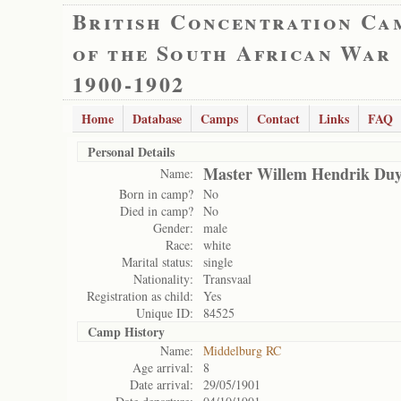
British Concentration Ca
of the South African War
1900-1902
Home
Database
Camps
Contact
Links
FAQ
Personal Details
Master Willem Hendrik Duy
Name:
Born in camp?
No
Died in camp?
No
Gender:
male
Race:
white
Marital status:
single
Nationality:
Transvaal
Registration as child:
Yes
Unique ID:
84525
Camp History
Name:
Middelburg RC
Age arrival:
8
Date arrival:
29/05/1901