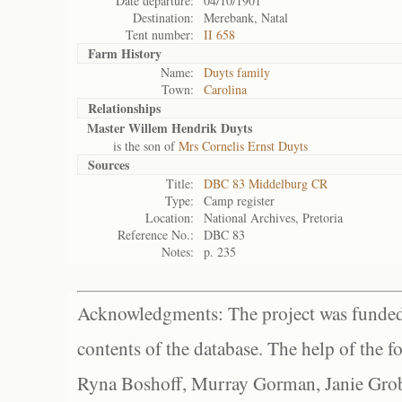
Date departure:
04/10/1901
Destination:
Merebank, Natal
Tent number:
II 658
Farm History
Name:
Duyts family
Town:
Carolina
Relationships
Master Willem Hendrik Duyts
is the son of
Mrs Cornelis Ernst Duyts
Sources
Title:
DBC 83 Middelburg CR
Type:
Camp register
Location:
National Archives, Pretoria
Reference No.:
DBC 83
Notes:
p. 235
Acknowledgments: The project was funded 
contents of the database. The help of the f
Ryna Boshoff, Murray Gorman, Janie Grob