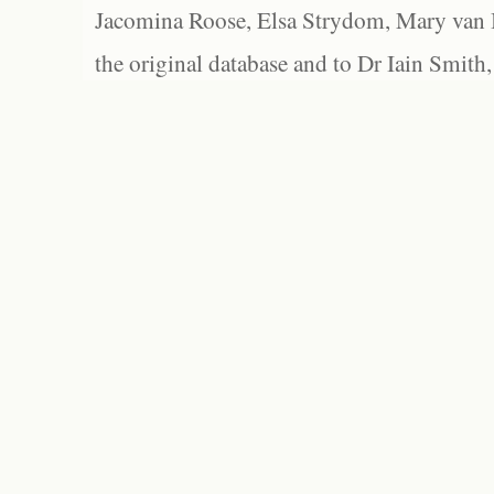
Jacomina Roose, Elsa Strydom, Mary van Bl
the original database and to Dr Iain Smith,