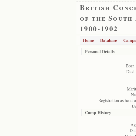
British Conc
of the South
1900-1902
Home
Database
Camps
Personal Details
Born 
Died 
Marit
Nat
Registration as head o
Un
Camp History
Age
Dat