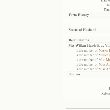
Date d
Des
Tent
Farm History
Status of
Husband
Relationships
Mrs Willem Hendrik de Vill
is the mother of
Master P
is the mother of
Master 
is the mother of
Miss Ma
is the mother of
Miss An
is the mother of
Miss An
Sources
Refer