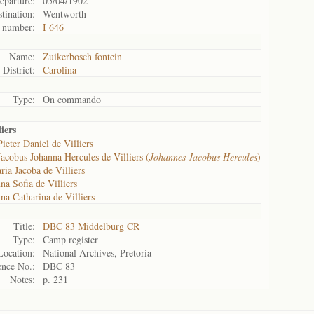
eparture:
05/04/1902
tination:
Wentworth
 number:
I 646
Name:
Zuikerbosch fontein
District:
Carolina
Type:
On commando
iers
ieter Daniel de Villiers
Jacobus Johanna Hercules de Villiers (
Johannes Jacobus Hercules
)
ria Jacoba de Villiers
na Sofia de Villiers
na Catharina de Villiers
Title:
DBC 83 Middelburg CR
Type:
Camp register
Location:
National Archives, Pretoria
ence No.:
DBC 83
Notes:
p. 231