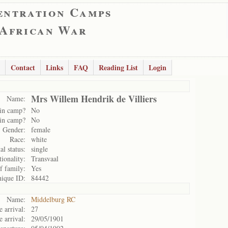
entration Camps
 African War
Contact
Links
FAQ
Reading List
Login
Mrs Willem Hendrik de Villiers
Name:
in camp?
No
in camp?
No
Gender:
female
Race:
white
al status:
single
ionality:
Transvaal
f family:
Yes
ique ID:
84442
Name:
Middelburg RC
 arrival:
27
e arrival:
29/05/1901