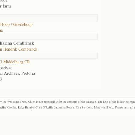
1902
or farm
 Hoop / Goedehoop
na
tharina Combrinck
an Hendrik Combrinck
3 Middelburg CR
egister
al Archives, Pretoria
3
the Wellcome Trust, which is not responsible for the contents of the database. The help of the following resea
elize Grobler, Luke Humby, Clare O’Reilly Jacomina Roose, Elsa Strydom, Mary van Blerk. Thanks also go to P