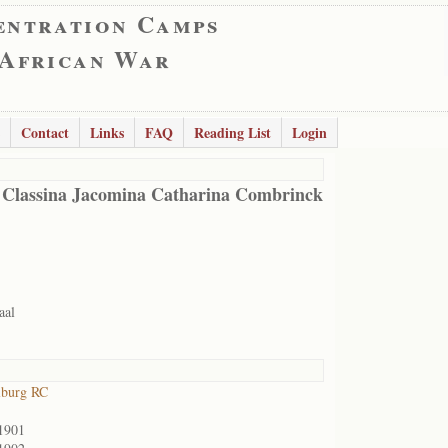
entration Camps
 African War
Contact
Links
FAQ
Reading List
Login
 Classina Jacomina Catharina Combrinck
aal
lburg RC
1901