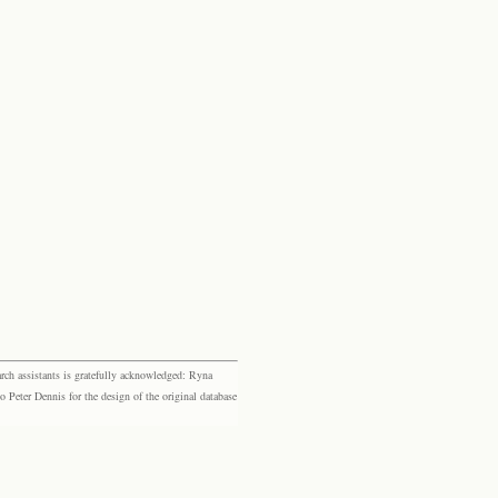
rch assistants is gratefully acknowledged: Ryna
eter Dennis for the design of the original database