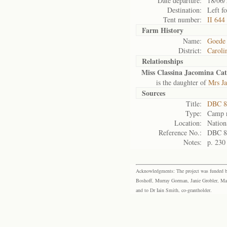
Date departure:
18/06/
Destination:
Left f
Tent number:
II 644
Farm History
Name:
Goede
District:
Caroli
Relationships
Miss Classina Jacomina Ca
is the daughter of
Mrs J
Sources
Title:
DBC 8
Type:
Camp r
Location:
Nation
Reference No.:
DBC 8
Notes:
p. 230
Acknowledgments: The project was funded by 
Boshoff, Murray Gorman, Janie Grobler, Mar
and to Dr Iain Smith, co-grantholder.