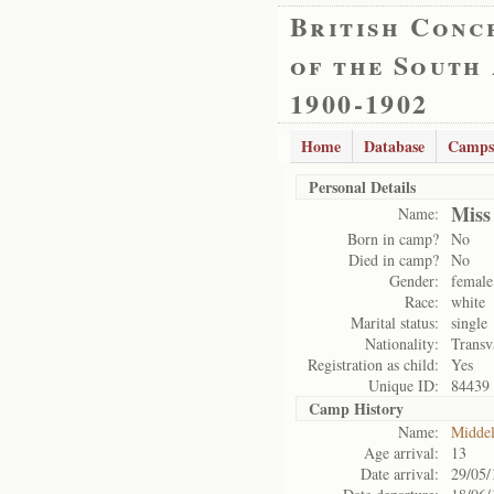
British Conc
of the South
1900-1902
Home
Database
Camps
Personal Details
Miss
Name:
Born in camp?
No
Died in camp?
No
Gender:
female
Race:
white
Marital status:
single
Nationality:
Transv
Registration as child:
Yes
Unique ID:
84439
Camp History
Name:
Midde
Age arrival:
13
Date arrival:
29/05/