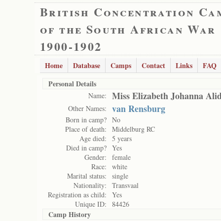
British Concentration Ca
of the South African War
1900-1902
Home
Database
Camps
Contact
Links
FAQ
Personal Details
Miss Elizabeth Johanna Ali
Name:
van Rensburg
Other Names:
Born in camp?
No
Place of death:
Middelburg RC
Age died:
5 years
Died in camp?
Yes
Gender:
female
Race:
white
Marital status:
single
Nationality:
Transvaal
Registration as child:
Yes
Unique ID:
84426
Camp History