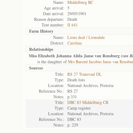
Name:
Middelburg RC
Age arrival:
5
Date arrival:
29/05/1901
Reason departure:
Death
Tent number:
II 641
Farm History
Name:
Lions deal / Lionsdale
District:
Carolina
Relationships
Miss Elizabeth Johanna Alida Janse van Rensburg (
van R
is the daughter of
Mrs Barend Jacobus Janse van Rensbu
Sources
Title:
RS 27 Transvaal DL
Type:
Death lists
Location:
National Archives, Pretoria
Reference No.:
RS 27
Notes:
p.331
Title:
DBC 83 Middelburg CR
Type:
Camp register
Location:
National Archives, Pretoria
Reference No.:
DBC 83
Notes:
p. 229