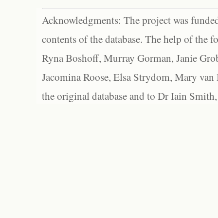
Acknowledgments: The project was funded 
contents of the database. The help of the f
Ryna Boshoff, Murray Gorman, Janie Grob
Jacomina Roose, Elsa Strydom, Mary van Bl
the original database and to Dr Iain Smith,