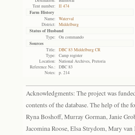
Destination:
Balmoral
Tent number:
II 474
Farm History
Name:
Waterval
District:
Middelburg
Status of
Husband
Type:
On commando
Sources
Title:
DBC 83 Middelburg CR
Type:
Camp register
Location:
National Archives, Pretoria
Reference No.:
DBC 83
Notes:
p. 214
Acknowledgments: The project was funded 
contents of the database. The help of the f
Ryna Boshoff, Murray Gorman, Janie Grob
Jacomina Roose, Elsa Strydom, Mary van Bl