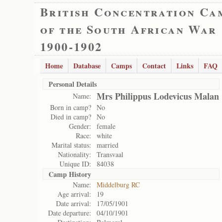
British Concentration Ca
of the South African War
1900-1902
Home
Database
Camps
Contact
Links
FAQ
Personal Details
Mrs Philippus Lodevicus Malan
Name:
Born in camp?
No
Died in camp?
No
Gender:
female
Race:
white
Marital status:
married
Nationality:
Transvaal
Unique ID:
84038
Camp History
Name:
Middelburg RC
Age arrival:
19
Date arrival:
17/05/1901
Date departure:
04/10/1901