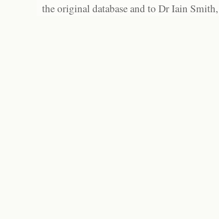
the original database and to Dr Iain Smith,