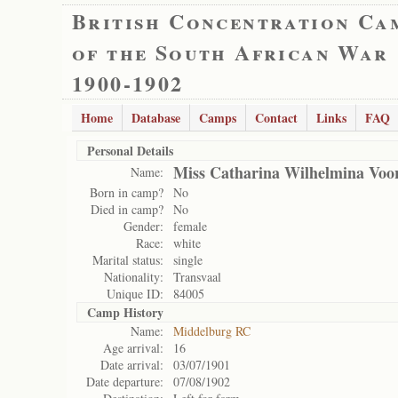
British Concentration Ca
of the South African War
1900-1902
Home
Database
Camps
Contact
Links
FAQ
Personal Details
Miss Catharina Wilhelmina Voo
Name:
Born in camp?
No
Died in camp?
No
Gender:
female
Race:
white
Marital status:
single
Nationality:
Transvaal
Unique ID:
84005
Camp History
Name:
Middelburg RC
Age arrival:
16
Date arrival:
03/07/1901
Date departure:
07/08/1902