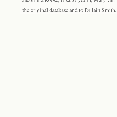
the original database and to Dr Iain Smith,