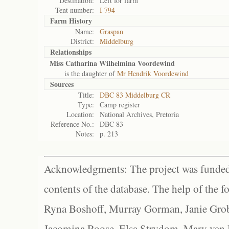
Destination:
Left for farm
Tent number:
I 794
Farm History
Name:
Graspan
District:
Middelburg
Relationships
Miss Catharina Wilhelmina Voordewind
is the daughter of
Mr Hendrik Voordewind
Sources
Title:
DBC 83 Middelburg CR
Type:
Camp register
Location:
National Archives, Pretoria
Reference No.:
DBC 83
Notes:
p. 213
Acknowledgments: The project was funded 
contents of the database. The help of the f
Ryna Boshoff, Murray Gorman, Janie Grob
Jacomina Roose, Elsa Strydom, Mary van Bl