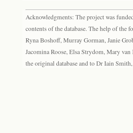
Acknowledgments: The project was funded 
contents of the database. The help of the f
Ryna Boshoff, Murray Gorman, Janie Grob
Jacomina Roose, Elsa Strydom, Mary van Bl
the original database and to Dr Iain Smith,