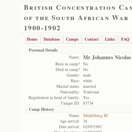
British Concentration Ca
of the South African War
1900-1902
Home
Database
Camps
Contact
Links
FAQ
Personal Details
Mr Johannes Nicola
Name:
Born in camp?
No
Died in camp?
No
Gender:
male
Race:
white
Marital status:
married
Nationality:
Transvaal
Registration as head of family:
Yes
Unique ID:
83734
Camp History
Name:
Middelburg RC
Age arrival:
34
Date arrival:
02/05/1901