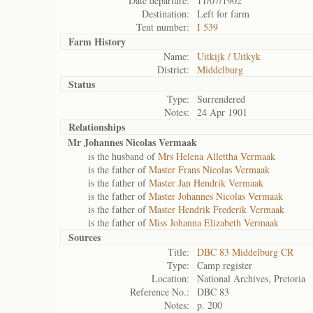
Date departure:
11/07/1902
Destination:
Left for farm
Tent number:
I 539
Farm History
Name:
Uitkijk / Uitkyk
District:
Middelburg
Status
Type:
Surrendered
Notes:
24 Apr 1901
Relationships
Mr Johannes Nicolas Vermaak
is the husband of
Mrs Helena Allettha Vermaak
is the father of
Master Frans Nicolas Vermaak
is the father of
Master Jan Hendrik Vermaak
is the father of
Master Johannes Nicolas Vermaak
is the father of
Master Hendrik Frederik Vermaak
is the father of
Miss Johanna Elizabeth Vermaak
Sources
Title:
DBC 83 Middelburg CR
Type:
Camp register
Location:
National Archives, Pretoria
Reference No.:
DBC 83
Notes:
p. 200