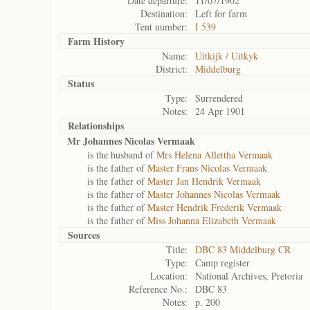
Date departure:
11/07/1902
Destination:
Left for farm
Tent number:
I 539
Farm History
Name:
Uitkijk / Uitkyk
District:
Middelburg
Status
Type:
Surrendered
Notes:
24 Apr 1901
Relationships
Mr Johannes Nicolas Vermaak
is the husband of
Mrs Helena Allettha Vermaak
is the father of
Master Frans Nicolas Vermaak
is the father of
Master Jan Hendrik Vermaak
is the father of
Master Johannes Nicolas Vermaak
is the father of
Master Hendrik Frederik Vermaak
is the father of
Miss Johanna Elizabeth Vermaak
Sources
Title:
DBC 83 Middelburg CR
Type:
Camp register
Location:
National Archives, Pretoria
Reference No.:
DBC 83
Notes:
p. 200