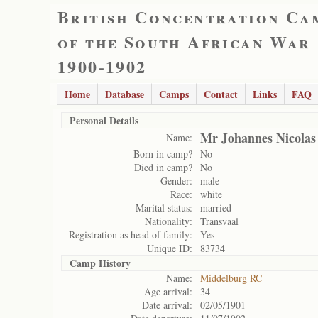
British Concentration Ca
of the South African War
1900-1902
Home
Database
Camps
Contact
Links
FAQ
Personal Details
Mr Johannes Nicola
Name:
Born in camp?
No
Died in camp?
No
Gender:
male
Race:
white
Marital status:
married
Nationality:
Transvaal
Registration as head of family:
Yes
Unique ID:
83734
Camp History
Name:
Middelburg RC
Age arrival:
34
Date arrival:
02/05/1901