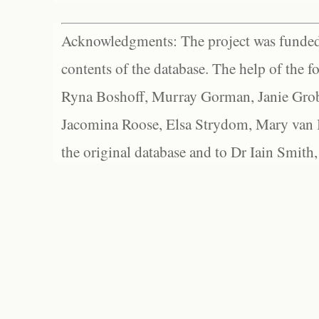
Acknowledgments: The project was funded 
contents of the database. The help of the f
Ryna Boshoff, Murray Gorman, Janie Grob
Jacomina Roose, Elsa Strydom, Mary van Bl
the original database and to Dr Iain Smith,