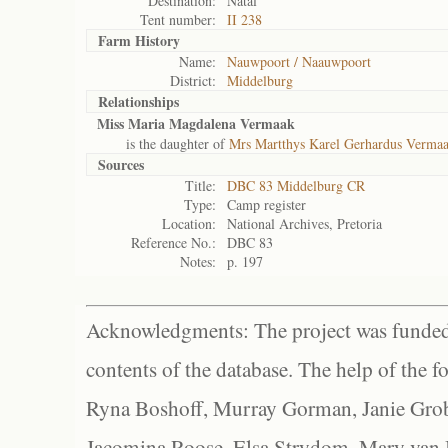
Destination:
Natal
Tent number:
II 238
Farm History
Name:
Nauwpoort / Naauwpoort
District:
Middelburg
Relationships
Miss Maria Magdalena Vermaak
is the daughter of
Mrs Martthys Karel Gerhardus Verma
Sources
Title:
DBC 83 Middelburg CR
Type:
Camp register
Location:
National Archives, Pretoria
Reference No.:
DBC 83
Notes:
p. 197
Acknowledgments: The project was funded 
contents of the database. The help of the f
Ryna Boshoff, Murray Gorman, Janie Grob
Jacomina Roose, Elsa Strydom, Mary van Bl