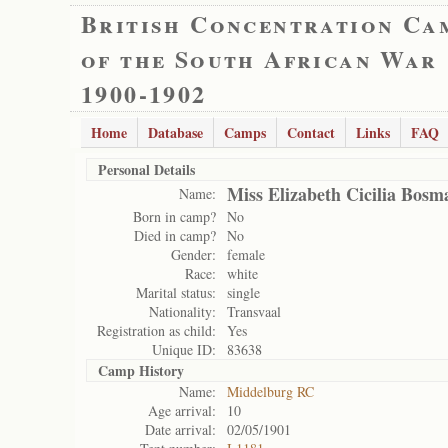
British Concentration Ca
of the South African War
1900-1902
Home
Database
Camps
Contact
Links
FAQ
Personal Details
Miss Elizabeth Cicilia Bosm
Name:
Born in camp?
No
Died in camp?
No
Gender:
female
Race:
white
Marital status:
single
Nationality:
Transvaal
Registration as child:
Yes
Unique ID:
83638
Camp History
Name:
Middelburg RC
Age arrival:
10
Date arrival:
02/05/1901