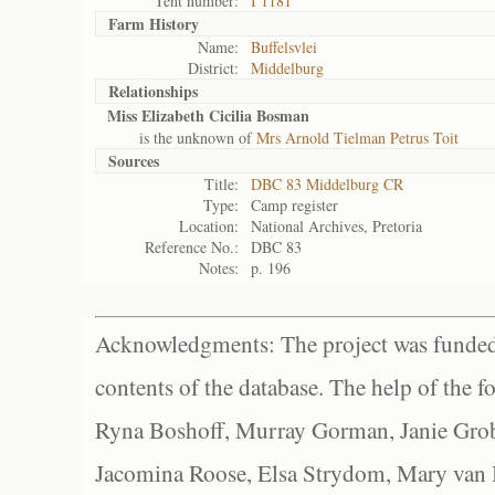
Tent number:
I 1181
Farm History
Name:
Buffelsvlei
District:
Middelburg
Relationships
Miss Elizabeth Cicilia Bosman
is the unknown of
Mrs Arnold Tielman Petrus Toit
Sources
Title:
DBC 83 Middelburg CR
Type:
Camp register
Location:
National Archives, Pretoria
Reference No.:
DBC 83
Notes:
p. 196
Acknowledgments: The project was funded 
contents of the database. The help of the f
Ryna Boshoff, Murray Gorman, Janie Grob
Jacomina Roose, Elsa Strydom, Mary van Bl