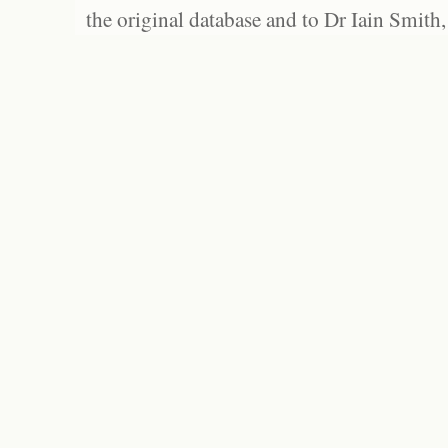
the original database and to Dr Iain Smith,