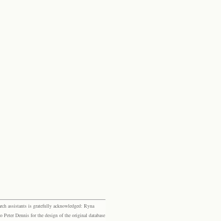
rch assistants is gratefully acknowledged: Ryna
eter Dennis for the design of the original database