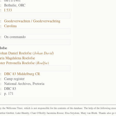
:
08/11/1901
:
Bethulie, ORC
:
I 533
:
Goedeverwachten / Goedeverwachting
:
Carolina
:
On commando
lofse
Johan Daniel Roelofse (
Johan David
)
ria Magdalena Roelofse
ter Petronella Roelofse (
Roelfse
)
:
DBC 83 Middelburg CR
:
Camp register
:
National Archives, Pretoria
:
DBC 83
:
p. 171
the Wellcome Trust, which is not responsible for the contents of the database. The help of the following resea
elize Grobler, Luke Humby, Clare O’Reilly Jacomina Roose, Elsa Strydom, Mary van Blerk. Thanks also go to P