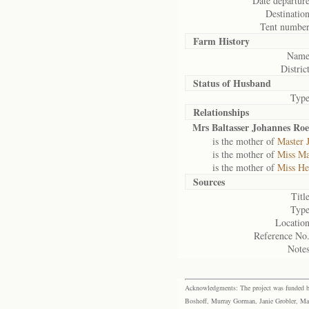
Date departure
Destination
Tent number
Farm History
Name
District
Status of
Husband
Type
Relationships
Mrs Baltasser Johannes Roe
is the mother of
Master 
is the mother of
Miss Ma
is the mother of
Miss Hes
Sources
Title
Type
Location
Reference No.
Notes
Acknowledgments: The project was funded by 
Boshoff, Murray Gorman, Janie Grobler, Mar