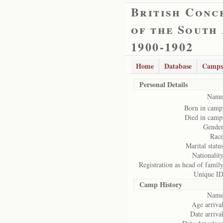
British Conc
of the South
1900-1902
Home
Database
Camps
Personal Details
Name
Born in camp
Died in camp
Gender
Race
Marital status
Nationality
Registration as head of family
Unique ID
Camp History
Name
Age arrival
Date arrival