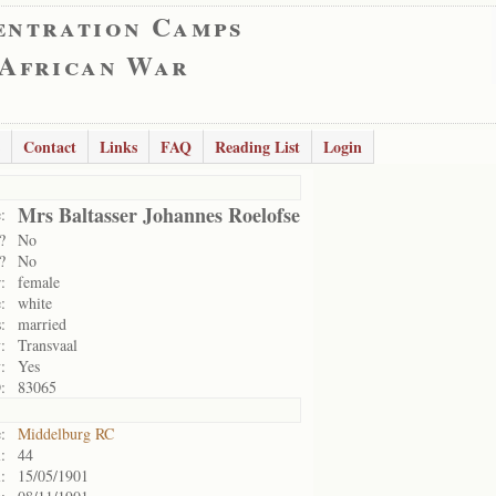
entration Camps
 African War
Contact
Links
FAQ
Reading List
Login
Mrs Baltasser Johannes Roelofse
:
?
No
?
No
:
female
:
white
:
married
:
Transvaal
:
Yes
:
83065
:
Middelburg RC
:
44
:
15/05/1901