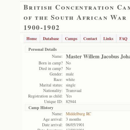
British Concentration Ca
of the South African War
1900-1902
Home
Database
Camps
Contact
Links
FAQ
Personal Details
Master Willem Jacobus Joha
Name:
Born in camp?
No
Died in camp?
No
Gender:
male
Race:
white
Marital status:
single
Nationality:
Transvaal
Registration as child:
Yes
Unique ID:
82944
Camp History
Name:
Middelburg RC
Age arrival:
3 months
Date arrival:
06/05/1901