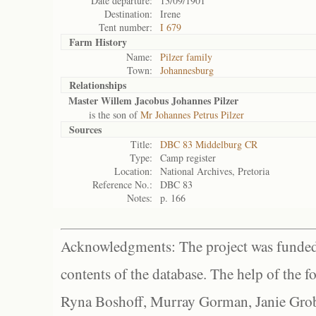
Date departure:
13/09/1901
Destination:
Irene
Tent number:
I 679
Farm History
Name:
Pilzer family
Town:
Johannesburg
Relationships
Master Willem Jacobus Johannes Pilzer
is the son of
Mr Johannes Petrus Pilzer
Sources
Title:
DBC 83 Middelburg CR
Type:
Camp register
Location:
National Archives, Pretoria
Reference No.:
DBC 83
Notes:
p. 166
Acknowledgments: The project was funded 
contents of the database. The help of the f
Ryna Boshoff, Murray Gorman, Janie Grob