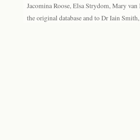
Jacomina Roose, Elsa Strydom, Mary van Bl
the original database and to Dr Iain Smith,