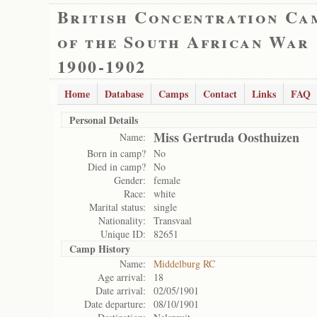
British Concentration Ca
of the South African War
1900-1902
Home
Database
Camps
Contact
Links
FAQ
Personal Details
Miss Gertruda Oosthuizen
Name:
Born in camp?
No
Died in camp?
No
Gender:
female
Race:
white
Marital status:
single
Nationality:
Transvaal
Unique ID:
82651
Camp History
Name:
Middelburg RC
Age arrival:
18
Date arrival:
02/05/1901
Date departure:
08/10/1901