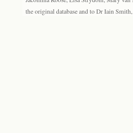
the original database and to Dr Iain Smith,