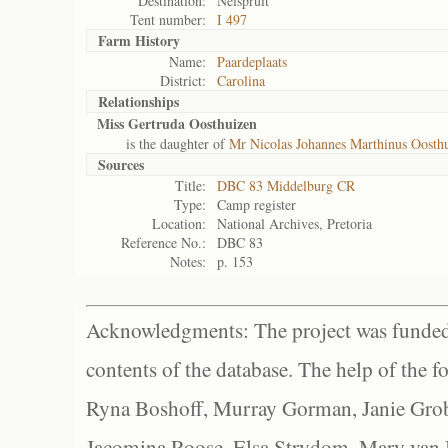
Destination:
Nelspruit
Tent number:
I 497
Farm History
Name:
Paardeplaats
District:
Carolina
Relationships
Miss Gertruda Oosthuizen
is the daughter of
Mr Nicolas Johannes Marthinus Oosth
Sources
Title:
DBC 83 Middelburg CR
Type:
Camp register
Location:
National Archives, Pretoria
Reference No.:
DBC 83
Notes:
p. 153
Acknowledgments: The project was funded 
contents of the database. The help of the f
Ryna Boshoff, Murray Gorman, Janie Grob
Jacomina Roose, Elsa Strydom, Mary van Bl