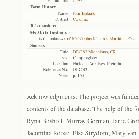
Tent number:
I 497
Farm History
Name:
Paardeplaats
District:
Carolina
Relationships
Ms Aletta Oosthuizen
is the unknown of
Mr Nicolas Johannes Marthinus Oosth
Sources
Title:
DBC 83 Middelburg CR
Type:
Camp register
Location:
National Archives, Pretoria
Reference No.:
DBC 83
Notes:
p. 153
Acknowledgments: The project was funded 
contents of the database. The help of the f
Ryna Boshoff, Murray Gorman, Janie Grob
Jacomina Roose, Elsa Strydom, Mary van Bl