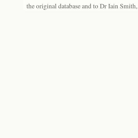
the original database and to Dr Iain Smith,