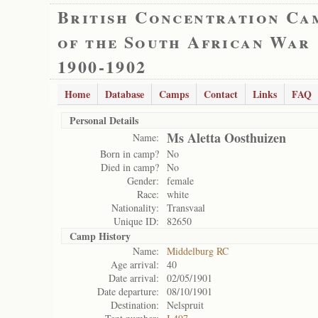
British Concentration Ca
of the South African War
1900-1902
Home
Database
Camps
Contact
Links
FAQ
Personal Details
Ms Aletta Oosthuizen
Name:
Born in camp?
No
Died in camp?
No
Gender:
female
Race:
white
Nationality:
Transvaal
Unique ID:
82650
Camp History
Name:
Middelburg RC
Age arrival:
40
Date arrival:
02/05/1901
Date departure:
08/10/1901
Destination:
Nelspruit