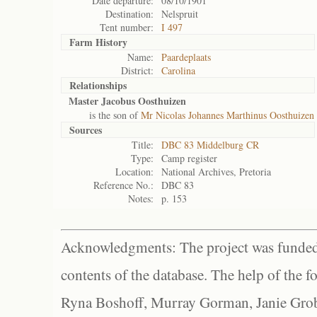
Date departure:
08/10/1901
Destination:
Nelspruit
Tent number:
I 497
Farm History
Name:
Paardeplaats
District:
Carolina
Relationships
Master Jacobus Oosthuizen
is the son of
Mr Nicolas Johannes Marthinus Oosthuizen
Sources
Title:
DBC 83 Middelburg CR
Type:
Camp register
Location:
National Archives, Pretoria
Reference No.:
DBC 83
Notes:
p. 153
Acknowledgments: The project was funded 
contents of the database. The help of the f
Ryna Boshoff, Murray Gorman, Janie Grob