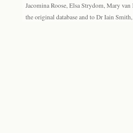
Jacomina Roose, Elsa Strydom, Mary van Bl
the original database and to Dr Iain Smith,