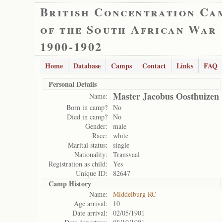
British Concentration Ca
of the South African War
1900-1902
Home
Database
Camps
Contact
Links
FAQ
Personal Details
Master Jacobus Oosthuizen
Name:
Born in camp?
No
Died in camp?
No
Gender:
male
Race:
white
Marital status:
single
Nationality:
Transvaal
Registration as child:
Yes
Unique ID:
82647
Camp History
Name:
Middelburg RC
Age arrival:
10
Date arrival:
02/05/1901