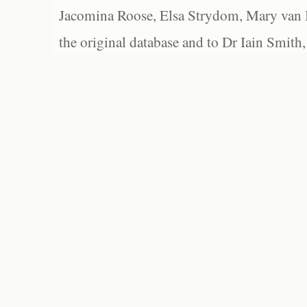
Jacomina Roose, Elsa Strydom, Mary van Bl
the original database and to Dr Iain Smith,