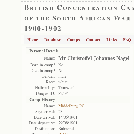
British Concentration Ca
of the South African War
1900-1902
Home
Database
Camps
Contact
Links
FAQ
Personal Details
Mr Christoffel Johannes Nagel
Name:
Born in camp?
No
Died in camp?
No
Gender:
male
Race:
white
Nationality:
Transvaal
Unique ID:
82595
Camp History
Name:
Middelburg RC
Age arrival:
23
Date arrival:
14/05/1901
Date departure:
29/08/1901
Destination:
Balmoral