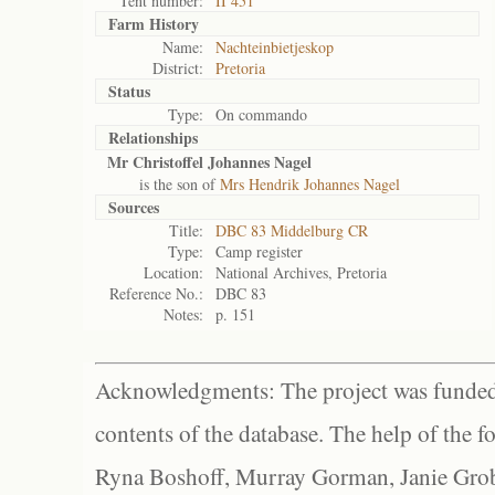
Tent number:
II 451
Farm History
Name:
Nachteinbietjeskop
District:
Pretoria
Status
Type:
On commando
Relationships
Mr Christoffel Johannes Nagel
is the son of
Mrs Hendrik Johannes Nagel
Sources
Title:
DBC 83 Middelburg CR
Type:
Camp register
Location:
National Archives, Pretoria
Reference No.:
DBC 83
Notes:
p. 151
Acknowledgments: The project was funded 
contents of the database. The help of the f
Ryna Boshoff, Murray Gorman, Janie Grob