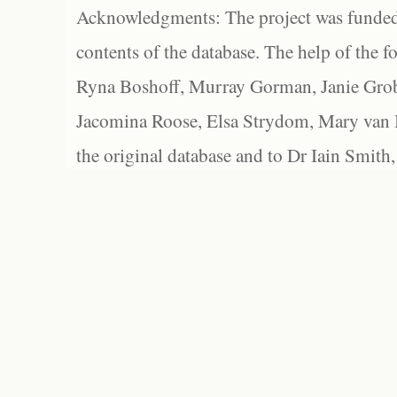
Acknowledgments: The project was funded 
contents of the database. The help of the f
Ryna Boshoff, Murray Gorman, Janie Grob
Jacomina Roose, Elsa Strydom, Mary van Bl
the original database and to Dr Iain Smith,