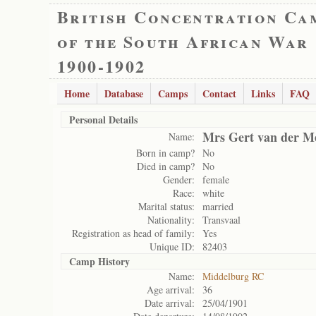
British Concentration Ca
of the South African War
1900-1902
Home
Database
Camps
Contact
Links
FAQ
Personal Details
Mrs Gert van der M
Name:
Born in camp?
No
Died in camp?
No
Gender:
female
Race:
white
Marital status:
married
Nationality:
Transvaal
Registration as head of family:
Yes
Unique ID:
82403
Camp History
Name:
Middelburg RC
Age arrival:
36
Date arrival:
25/04/1901