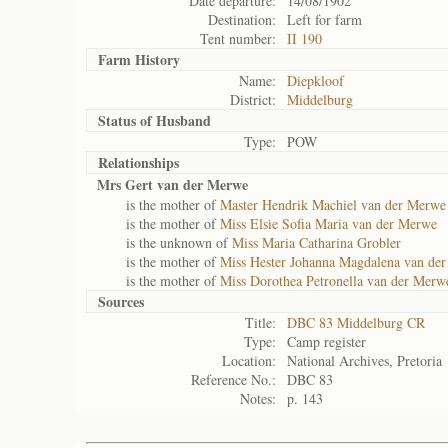
Date departure:
14/08/1902
Destination:
Left for farm
Tent number:
II 190
Farm History
Name:
Diepkloof
District:
Middelburg
Status of
Husband
Type:
POW
Relationships
Mrs Gert van der Merwe
is the mother of
Master Hendrik Machiel van der Merwe
is the mother of
Miss Elsie Sofia Maria van der Merwe
is the unknown of
Miss Maria Catharina Grobler
is the mother of
Miss Hester Johanna Magdalena van de
is the mother of
Miss Dorothea Petronella van der Merw
Sources
Title:
DBC 83 Middelburg CR
Type:
Camp register
Location:
National Archives, Pretoria
Reference No.:
DBC 83
Notes:
p. 143