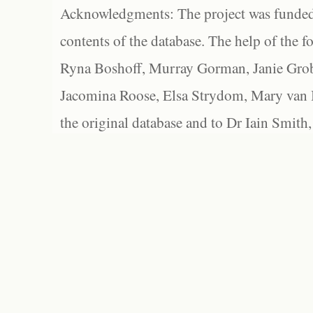
Acknowledgments: The project was funded 
contents of the database. The help of the f
Ryna Boshoff, Murray Gorman, Janie Grob
Jacomina Roose, Elsa Strydom, Mary van Bl
the original database and to Dr Iain Smith,