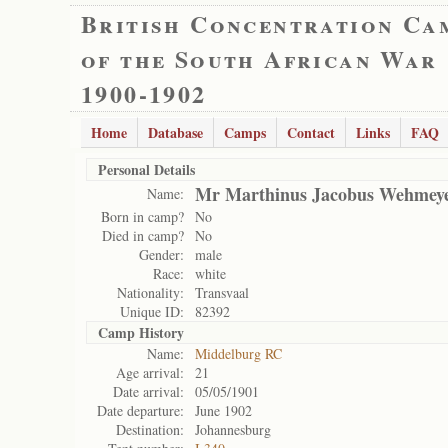
British Concentration Ca
of the South African War
1900-1902
Home
Database
Camps
Contact
Links
FAQ
Personal Details
Mr Marthinus Jacobus Wehmey
Name:
Born in camp?
No
Died in camp?
No
Gender:
male
Race:
white
Nationality:
Transvaal
Unique ID:
82392
Camp History
Name:
Middelburg RC
Age arrival:
21
Date arrival:
05/05/1901
Date departure:
June 1902
Destination:
Johannesburg