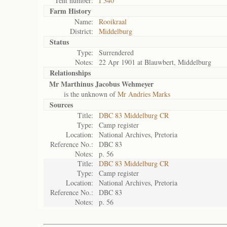
Tent number:
I 340
Farm History
Name:
Rooikraal
District:
Middelburg
Status
Type:
Surrendered
Notes:
22 Apr 1901 at Blauwbert, Middelburg
Relationships
Mr Marthinus Jacobus Wehmeyer
is the unknown of
Mr Andries Marks
Sources
Title:
DBC 83 Middelburg CR
Type:
Camp register
Location:
National Archives, Pretoria
Reference No.:
DBC 83
Notes:
p. 56
Title:
DBC 83 Middelburg CR
Type:
Camp register
Location:
National Archives, Pretoria
Reference No.:
DBC 83
Notes:
p. 56