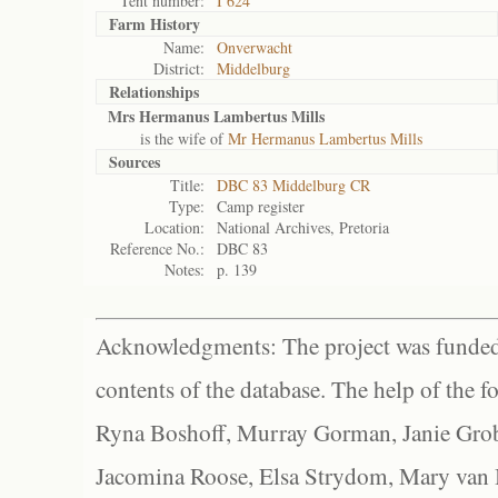
Tent number:
I 624
Farm History
Name:
Onverwacht
District:
Middelburg
Relationships
Mrs Hermanus Lambertus Mills
is the wife of
Mr Hermanus Lambertus Mills
Sources
Title:
DBC 83 Middelburg CR
Type:
Camp register
Location:
National Archives, Pretoria
Reference No.:
DBC 83
Notes:
p. 139
Acknowledgments: The project was funded 
contents of the database. The help of the f
Ryna Boshoff, Murray Gorman, Janie Grob
Jacomina Roose, Elsa Strydom, Mary van Bl