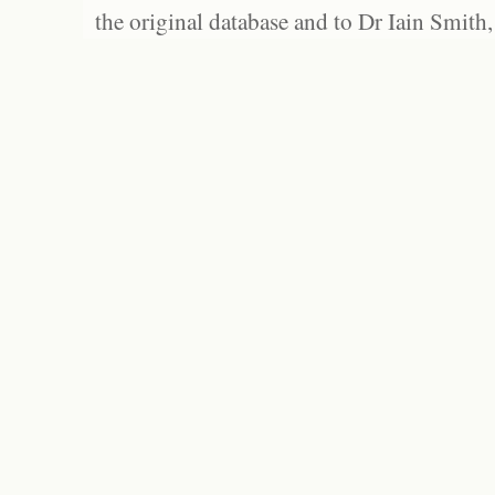
the original database and to Dr Iain Smith,