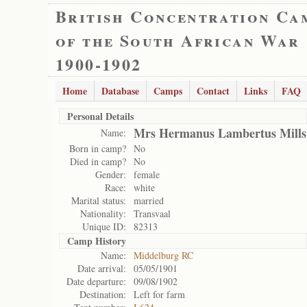
British Concentration Ca
of the South African War
1900-1902
Home
Database
Camps
Contact
Links
FAQ
Personal Details
Mrs Hermanus Lambertus Mills
Name:
Born in camp?
No
Died in camp?
No
Gender:
female
Race:
white
Marital status:
married
Nationality:
Transvaal
Unique ID:
82313
Camp History
Name:
Middelburg RC
Date arrival:
05/05/1901
Date departure:
09/08/1902
Destination:
Left for farm