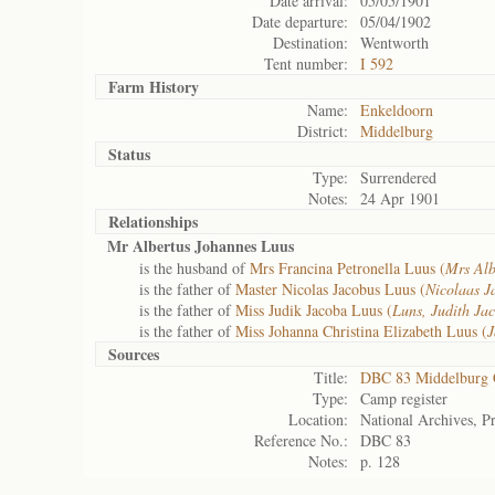
Date arrival:
05/05/1901
Date departure:
05/04/1902
Destination:
Wentworth
Tent number:
I 592
Farm History
Name:
Enkeldoorn
District:
Middelburg
Status
Type:
Surrendered
Notes:
24 Apr 1901
Relationships
Mr Albertus Johannes Luus
is the husband of
Mrs Francina Petronella Luus (
Mrs Alb
is the father of
Master Nicolas Jacobus Luus (
Nicolaas J
is the father of
Miss Judik Jacoba Luus (
Luns, Judith Ja
is the father of
Miss Johanna Christina Elizabeth Luus (
J
Sources
Title:
DBC 83 Middelburg
Type:
Camp register
Location:
National Archives, Pr
Reference No.:
DBC 83
Notes:
p. 128