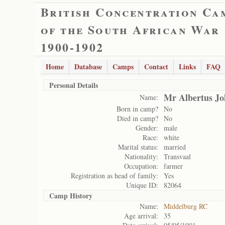
British Concentration Ca
of the South African War
1900-1902
Home
Database
Camps
Contact
Links
FAQ
Personal Details
Mr Albertus J
Name:
Born in camp?
No
Died in camp?
No
Gender:
male
Race:
white
Marital status:
married
Nationality:
Transvaal
Occupation:
farmer
Registration as head of family:
Yes
Unique ID:
82064
Camp History
Name:
Middelburg RC
Age arrival:
35