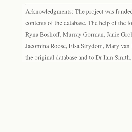
Acknowledgments: The project was funded 
contents of the database. The help of the f
Ryna Boshoff, Murray Gorman, Janie Grob
Jacomina Roose, Elsa Strydom, Mary van Bl
the original database and to Dr Iain Smith,