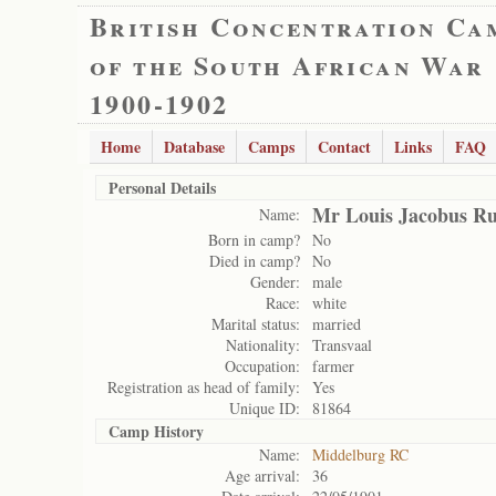
British Concentration Ca
of the South African War
1900-1902
Home
Database
Camps
Contact
Links
FAQ
Personal Details
Mr Louis Jacobus Ru
Name:
Born in camp?
No
Died in camp?
No
Gender:
male
Race:
white
Marital status:
married
Nationality:
Transvaal
Occupation:
farmer
Registration as head of family:
Yes
Unique ID:
81864
Camp History
Name:
Middelburg RC
Age arrival:
36