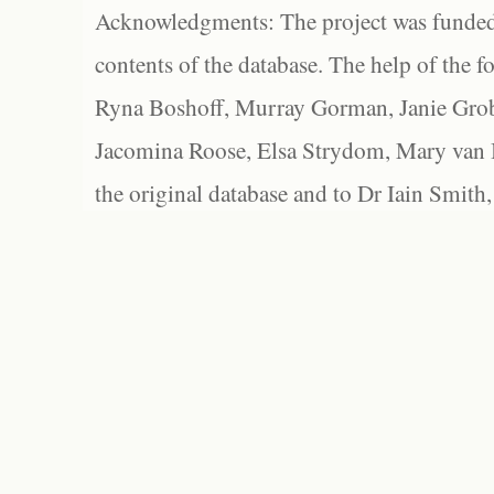
Acknowledgments: The project was funded 
contents of the database. The help of the f
Ryna Boshoff, Murray Gorman, Janie Grob
Jacomina Roose, Elsa Strydom, Mary van Bl
the original database and to Dr Iain Smith,