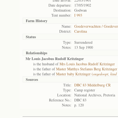
Date arrival:
22/05/1901
Date departure:
17/05/1902
Destination:
Godwan
Tent number:
I 993
Farm History
Name:
Goedeverwachten / Goedever
District:
Carolina
Status
Type:
Surrendered
Notes:
13 Sep 1900
Relationships
Mr Louis Jacobus Rudolf Kritzinger
is the husband of
Mrs Louis Jacobus Rudolf Kritzinger
is the father of
Master Matthys Stefanus Berg Kritzinger
is the father of
Master baby Kritzinger (
ongedoopt, kind 
Sources
Title:
DBC 83 Middelburg CR
Type:
Camp register
Location:
National Archives, Pretoria
Reference No.:
DBC 83
Notes:
p. 120