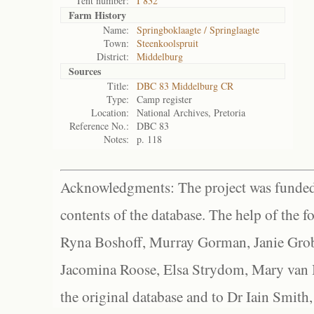
Tent number:
I 832
Farm History
Name:
Springboklaagte / Springlaagte
Town:
Steenkoolspruit
District:
Middelburg
Sources
Title:
DBC 83 Middelburg CR
Type:
Camp register
Location:
National Archives, Pretoria
Reference No.:
DBC 83
Notes:
p. 118
Acknowledgments: The project was funded 
contents of the database. The help of the f
Ryna Boshoff, Murray Gorman, Janie Grob
Jacomina Roose, Elsa Strydom, Mary van Bl
the original database and to Dr Iain Smith,