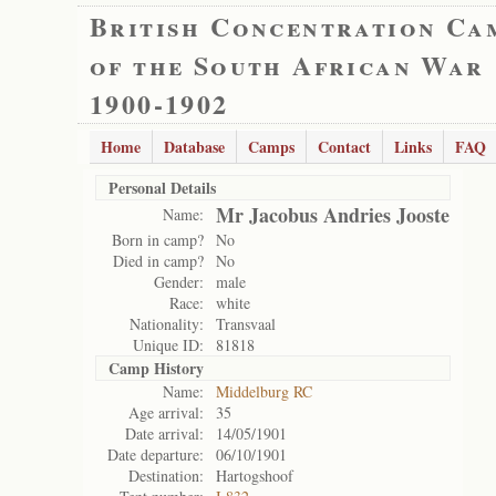
British Concentration Ca
of the South African War
1900-1902
Home
Database
Camps
Contact
Links
FAQ
Personal Details
Mr Jacobus Andries Jooste
Name:
Born in camp?
No
Died in camp?
No
Gender:
male
Race:
white
Nationality:
Transvaal
Unique ID:
81818
Camp History
Name:
Middelburg RC
Age arrival:
35
Date arrival:
14/05/1901
Date departure:
06/10/1901
Destination:
Hartogshoof