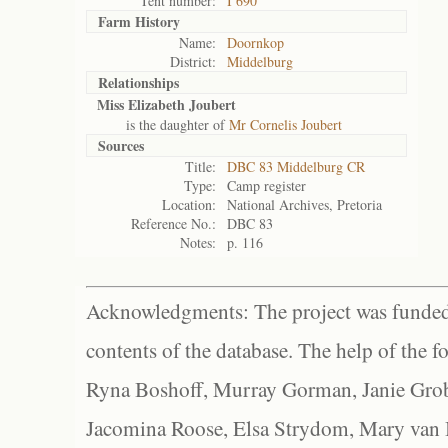
Tent number:
I 690
Farm History
Name:
Doornkop
District:
Middelburg
Relationships
Miss Elizabeth Joubert
is the daughter of
Mr Cornelis Joubert
Sources
Title:
DBC 83 Middelburg CR
Type:
Camp register
Location:
National Archives, Pretoria
Reference No.:
DBC 83
Notes:
p. 116
Acknowledgments: The project was funded 
contents of the database. The help of the f
Ryna Boshoff, Murray Gorman, Janie Grob
Jacomina Roose, Elsa Strydom, Mary van Bl