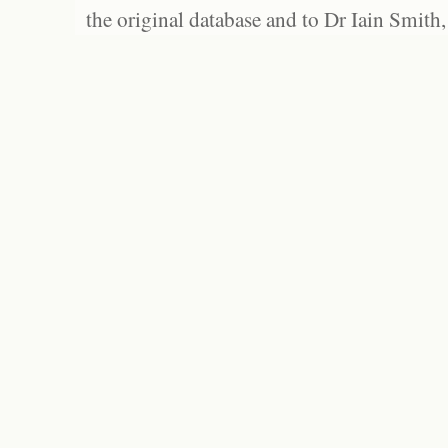
the original database and to Dr Iain Smith,