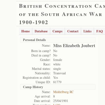
British Concentration Ca
of the South African War
1900-1902
Home
Database
Camps
Contact
Links
FAQ
Personal Details
Miss Elizabeth Joubert
Name:
Born in camp?
No
Died in camp?
No
Gender:
female
Race:
white
Marital status:
single
Nationality:
Transvaal
Registration as child:
Yes
Unique ID:
81779
Camp History
Name:
Middelburg RC
Age arrival:
8
Date arrival:
25/04/1901