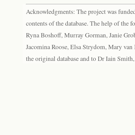
Acknowledgments: The project was funded 
contents of the database. The help of the f
Ryna Boshoff, Murray Gorman, Janie Grob
Jacomina Roose, Elsa Strydom, Mary van Bl
the original database and to Dr Iain Smith,