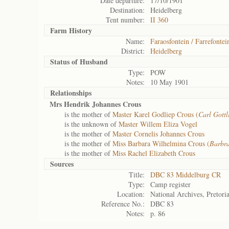
Date departure:
17/10/1901
Destination:
Heidelberg
Tent number:
II 360
Farm History
Name:
Faraosfontein / Farrefontei
District:
Heidelberg
Status of
Husband
Type:
POW
Notes:
10 May 1901
Relationships
Mrs Hendrik Johannes Crous
is the mother of
Master Karel Godliep Crous (
Carl Gottl
is the unknown of
Master Willem Eliza Vogel
is the mother of
Master Cornelis Johannes Crous
is the mother of
Miss Barbara Wilhelmina Crous (
Barbr
is the mother of
Miss Rachel Elizabeth Crous
Sources
Title:
DBC 83 Middelburg CR
Type:
Camp register
Location:
National Archives, Pretori
Reference No.:
DBC 83
Notes:
p. 86