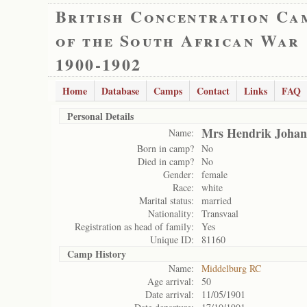
British Concentration Ca
of the South African War
1900-1902
Home
Database
Camps
Contact
Links
FAQ
Personal Details
Mrs Hendrik Johan
Name:
Born in camp?
No
Died in camp?
No
Gender:
female
Race:
white
Marital status:
married
Nationality:
Transvaal
Registration as head of family:
Yes
Unique ID:
81160
Camp History
Name:
Middelburg RC
Age arrival:
50
Date arrival:
11/05/1901