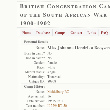
British Concentration Ca
of the South African War
1900-1902
Home
Database
Camps
Contact
Links
FAQ
Personal Details
Miss Johanna Hendrika Booysen
Name:
Born in camp?
No
Died in camp?
No
Gender:
female
Race:
white
Marital status:
single
Nationality:
Transvaal
Unique ID:
80908
Camp History
Name:
Middelburg RC
Age arrival:
16
Date arrival:
19/05/1901
Tent number:
II 529/ RT 50