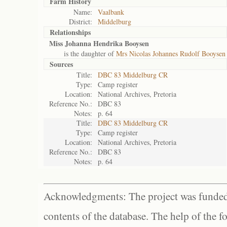
Farm History
Name:
Vaalbank
District:
Middelburg
Relationships
Miss Johanna Hendrika Booysen
is the daughter of
Mrs Nicolas Johannes Rudolf Booysen
Sources
Title:
DBC 83 Middelburg CR
Type:
Camp register
Location:
National Archives, Pretoria
Reference No.:
DBC 83
Notes:
p. 64
Title:
DBC 83 Middelburg CR
Type:
Camp register
Location:
National Archives, Pretoria
Reference No.:
DBC 83
Notes:
p. 64
Acknowledgments: The project was funded 
contents of the database. The help of the f