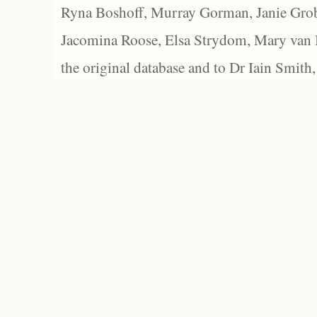
Ryna Boshoff, Murray Gorman, Janie Grob
Jacomina Roose, Elsa Strydom, Mary van Bl
the original database and to Dr Iain Smith,