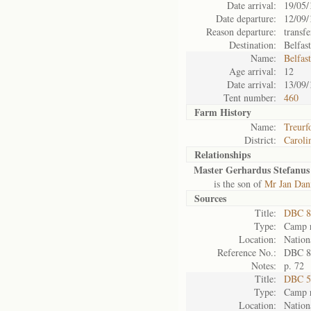
Date arrival:
19/05/
Date departure:
12/09/
Reason departure:
transfe
Destination:
Belfas
Name:
Belfas
Age arrival:
12
Date arrival:
13/09/
Tent number:
460
Farm History
Name:
Treurf
District:
Caroli
Relationships
Master Gerhardus Stefanus
is the son of
Mr Jan Dan
Sources
Title:
DBC 8
Type:
Camp r
Location:
Nation
Reference No.:
DBC 8
Notes:
p. 72
Title:
DBC 5
Type:
Camp r
Location:
Nation