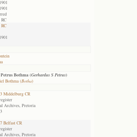
1901
1901
rred
t RC
t RC
1901
ontein
na
 Petrus Bothma (
)
Gerhardus S Petrus
iel Bothma (
Botha
)
3 Middelburg CR
egister
al Archives, Pretoria
3
7 Belfast CR
egister
al Archives, Pretoria