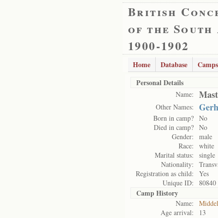
British Conc
of the South
1900-1902
Home
Database
Camps
Personal Details
Mast
Name:
Gerh
Other Names:
Born in camp?
No
Died in camp?
No
Gender:
male
Race:
white
Marital status:
single
Nationality:
Transv
Registration as child:
Yes
Unique ID:
80840
Camp History
Name:
Midde
Age arrival:
13