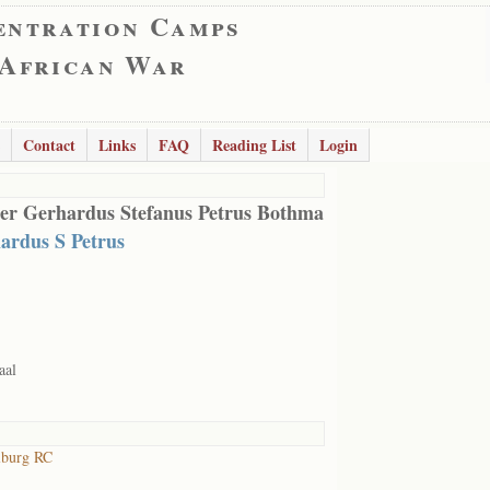
entration Camps
 African War
Contact
Links
FAQ
Reading List
Login
er Gerhardus Stefanus Petrus Bothma
ardus S Petrus
aal
lburg RC