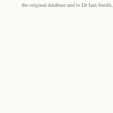
the original database and to Dr Iain Smith,