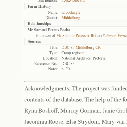
Tent number:
I 582/ Block C
Farm History
Name:
Grootlaagte
District:
Middelburg
Relationships
Mr Samuel Petrus Botha
is the son of
Mr Salomo Petrus sr Botha (
Salomon Petru
Sources
Title:
DBC 83 Middelburg CR
Type:
Camp register
Location:
National Archives, Pretoria
Reference No.:
DBC 83
Notes:
p. 70
Acknowledgments: The project was funded 
contents of the database. The help of the f
Ryna Boshoff, Murray Gorman, Janie Grob
Jacomina Roose, Elsa Strydom, Mary van Bl