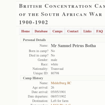
British Concentration Ca
of the South African War
1900-1902
Home
Database
Camps
Contact
Links
FAQ
Personal Details
Mr Samuel Petrus Botha
Name:
Born in camp?
No
Died in camp?
No
Gender:
male
Race:
white
Nationality:
Transvaal
Unique ID:
80798
Camp History
Name:
Middelburg RC
Age arrival:
26
Date arrival:
05/05/1901
Date departure:
08/07/1902
Destination:
Left for farm