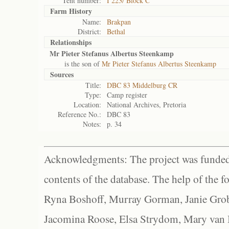
Tent number:
I 223/ Block C
Farm History
Name:
Brakpan
District:
Bethal
Relationships
Mr Pieter Stefanus Albertus Steenkamp
is the son of
Mr Pieter Stefanus Albertus Steenkamp
Sources
Title:
DBC 83 Middelburg CR
Type:
Camp register
Location:
National Archives, Pretoria
Reference No.:
DBC 83
Notes:
p. 34
Acknowledgments: The project was funded 
contents of the database. The help of the f
Ryna Boshoff, Murray Gorman, Janie Grob
Jacomina Roose, Elsa Strydom, Mary van Bl