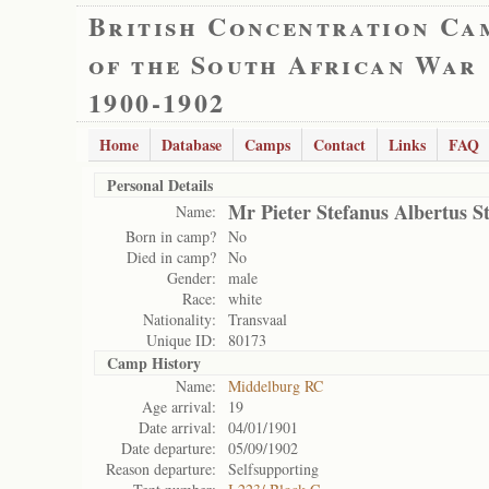
British Concentration Ca
of the South African War
1900-1902
Home
Database
Camps
Contact
Links
FAQ
Personal Details
Mr Pieter Stefanus Albertus 
Name:
Born in camp?
No
Died in camp?
No
Gender:
male
Race:
white
Nationality:
Transvaal
Unique ID:
80173
Camp History
Name:
Middelburg RC
Age arrival:
19
Date arrival:
04/01/1901
Date departure:
05/09/1902
Reason departure:
Selfsupporting