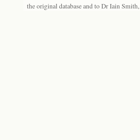
the original database and to Dr Iain Smith,