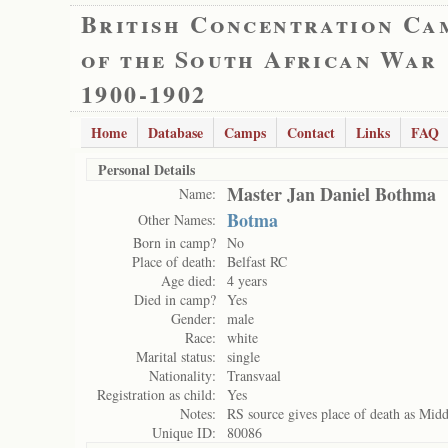
British Concentration Ca
of the South African War
1900-1902
Home
Database
Camps
Contact
Links
FAQ
Personal Details
Master Jan Daniel Bothma
Name:
Botma
Other Names:
Born in camp?
No
Place of death:
Belfast RC
Age died:
4 years
Died in camp?
Yes
Gender:
male
Race:
white
Marital status:
single
Nationality:
Transvaal
Registration as child:
Yes
Notes:
RS source gives place of death as Midde
Unique ID:
80086