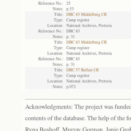
Reference No.:
25
Notes:
p.53
Title:
DBC 83 Middelburg CR
Type:
Camp register
Location:
National Archives, Pretoria
Reference No.:
DBC 83
Notes:
p. 31
Title:
DBC 83 Middelburg CR
Type:
Camp register
Location:
National Archives, Pretoria
Reference No.:
DBC 83
Notes:
p. 31
Title:
DBC 57 Belfast CR
Type:
Camp register
Location:
National Archives, Pretoria
Notes:
p.072
Acknowledgments: The project was funded 
contents of the database. The help of the f
Ryna Boshoff, Murray Gorman, Janie Grob