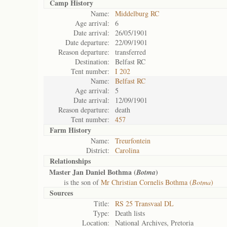
Camp History
Name:
Middelburg RC
Age arrival:
6
Date arrival:
26/05/1901
Date departure:
22/09/1901
Reason departure:
transferred
Destination:
Belfast RC
Tent number:
I 202
Name:
Belfast RC
Age arrival:
5
Date arrival:
12/09/1901
Reason departure:
death
Tent number:
457
Farm History
Name:
Treurfontein
District:
Carolina
Relationships
Master Jan Daniel Bothma (
)
Botma
is the son of
Mr Christian Cornelis Bothma (
Botma
)
Sources
Title:
RS 25 Transvaal DL
Type:
Death lists
Location:
National Archives, Pretoria