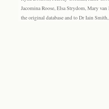
Jacomina Roose, Elsa Strydom, Mary van Bl
the original database and to Dr Iain Smith,