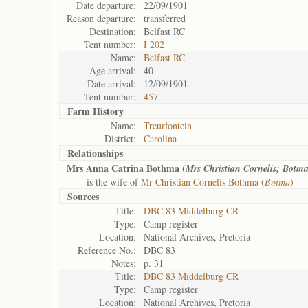
Date departure:
22/09/1901
Reason departure:
transferred
Destination:
Belfast RC
Tent number:
I 202
Name:
Belfast RC
Age arrival:
40
Date arrival:
12/09/1901
Tent number:
457
Farm History
Name:
Treurfontein
District:
Carolina
Relationships
Mrs Anna Catrina Bothma (
Mrs Christian Cornelis; Botm
is the wife of
Mr Christian Cornelis Bothma (
Botma
)
Sources
Title:
DBC 83 Middelburg CR
Type:
Camp register
Location:
National Archives, Pretoria
Reference No.:
DBC 83
Notes:
p. 31
Title:
DBC 83 Middelburg CR
Type:
Camp register
Location:
National Archives, Pretoria