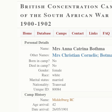
British Concentration Ca
of the South African War
1900-1902
Home
Database
Camps
Contact
Links
FAQ
Personal Details
Mrs Anna Catrina Bothma
Name:
Mrs Christian Cornelis; Botm
Other Names:
Born in camp?
No
Died in camp?
No
Gender:
female
Race:
white
Marital status:
married
Nationality:
Transvaal
Unique ID:
80084
Camp History
Name:
Middelburg RC
Age arrival:
42
Date arrival:
26/05/1901