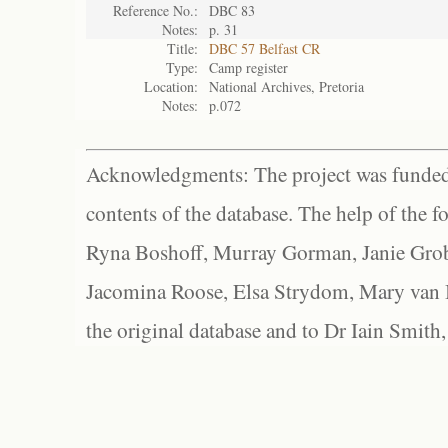
Reference No.:
DBC 83
Notes:
p. 31
Title:
DBC 57 Belfast CR
Type:
Camp register
Location:
National Archives, Pretoria
Notes:
p.072
Acknowledgments: The project was funded 
contents of the database. The help of the f
Ryna Boshoff, Murray Gorman, Janie Grob
Jacomina Roose, Elsa Strydom, Mary van Bl
the original database and to Dr Iain Smith,