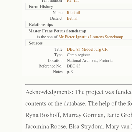
Tent number:
RT 155
Farm History
Name:
Rietkuil
District:
Bethal
Relationships
Master Frans Petrus Stenekamp
is the son of
Mr Pieter Ignatius Lourens Stenekamp
Sources
Title:
DBC 83 Middelburg CR
Type:
Camp register
Location:
National Archives, Pretoria
Reference No.:
DBC 83
Notes:
p. 9
Acknowledgments: The project was funded 
contents of the database. The help of the f
Ryna Boshoff, Murray Gorman, Janie Grob
Jacomina Roose, Elsa Strydom, Mary van Bl