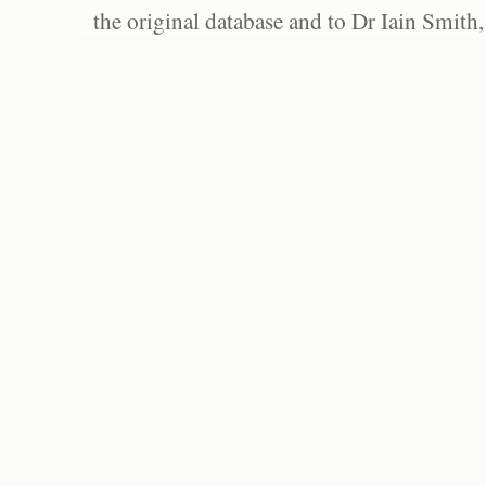
the original database and to Dr Iain Smith,