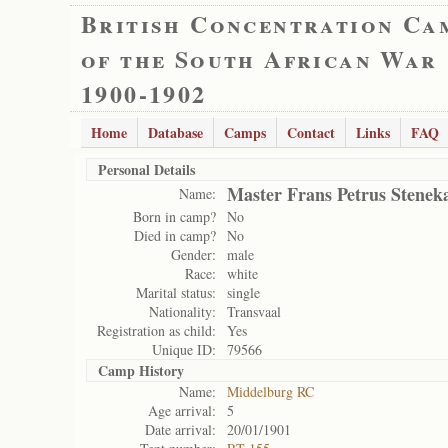
British Concentration Ca
of the South African War
1900-1902
Home
Database
Camps
Contact
Links
FAQ
Personal Details
Master Frans Petrus Stene
Name:
Born in camp?
No
Died in camp?
No
Gender:
male
Race:
white
Marital status:
single
Nationality:
Transvaal
Registration as child:
Yes
Unique ID:
79566
Camp History
Name:
Middelburg RC
Age arrival:
5
Date arrival:
20/01/1901