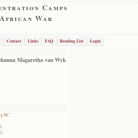
entration Camps
 African War
Contact
Links
FAQ
Reading List
Login
ohanna Magaretha van Wyk
rg RC
01
02