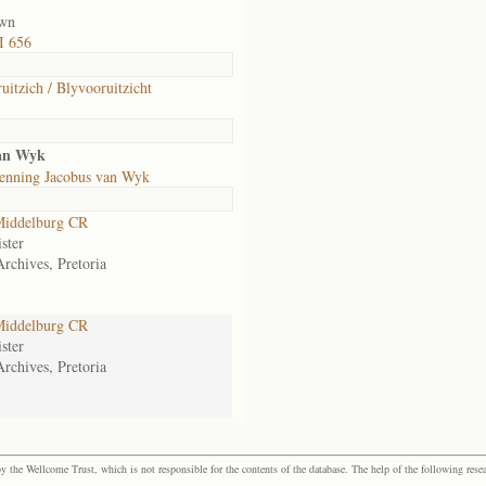
own
I 656
uitzich / Blyvooruitzicht
an Wyk
enning Jacobus van Wyk
iddelburg CR
ster
Archives, Pretoria
iddelburg CR
ster
Archives, Pretoria
the Wellcome Trust, which is not responsible for the contents of the database. The help of the following resea