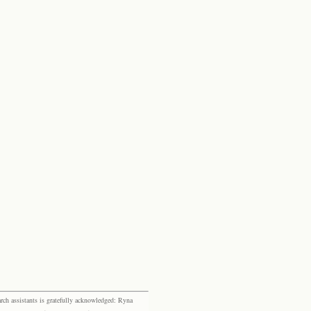
rch assistants is gratefully acknowledged: Ryna