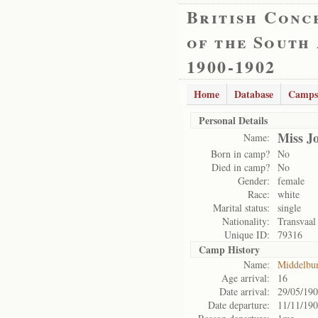
British Conc
of the South
1900-1902
Home
Database
Camps
Personal Details
Miss J
Name:
Born in camp?
No
Died in camp?
No
Gender:
female
Race:
white
Marital status:
single
Nationality:
Transvaal
Unique ID:
79316
Camp History
Name:
Middelbu
Age arrival:
16
Date arrival:
29/05/19
Date departure:
11/11/19