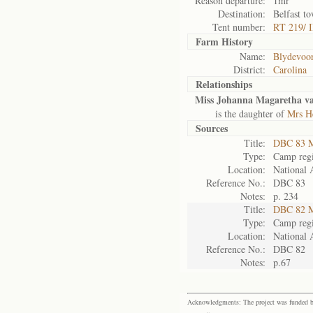
Reason departure:
1mr
Destination:
Belfast t
Tent number:
RT 219/ I
Farm History
Name:
Blydevoor
District:
Carolina
Relationships
Miss Johanna Magaretha v
is the daughter of
Mrs H
Sources
Title:
DBC 83 M
Type:
Camp regi
Location:
National 
Reference No.:
DBC 83
Notes:
p. 234
Title:
DBC 82 M
Type:
Camp regi
Location:
National 
Reference No.:
DBC 82
Notes:
p.67
Acknowledgments: The project was funded by 