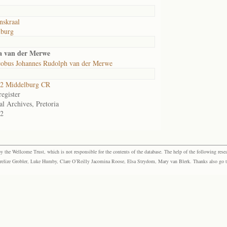
skraal
lburg
ta van der Merwe
cobus Johannes Rudolph van der Merwe
2 Middelburg CR
egister
al Archives, Pretoria
2
the Wellcome Trust, which is not responsible for the contents of the database. The help of the following resea
elize Grobler, Luke Humby, Clare O’Reilly Jacomina Roose, Elsa Strydom, Mary van Blerk. Thanks also go to P