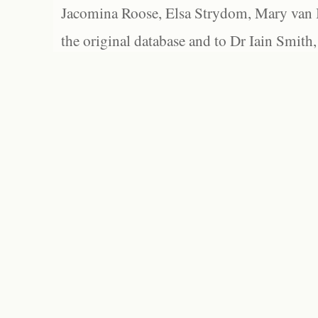
Jacomina Roose, Elsa Strydom, Mary van Bl
the original database and to Dr Iain Smith,