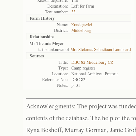
Reason departure:
1mr
Destination:
Left for farm
Tent number:
33
Farm History
Name:
Zondagsvlei
District:
Middelburg
Relationships
Mr Theunis Meyer
is the unknown of
Mrs Stefanus Sebastiaan Lombaard
Sources
Title:
DBC 82 Middelburg CR
Type:
Camp register
Location:
National Archives, Pretoria
Reference No.:
DBC 82
Notes:
p. 31
Acknowledgments: The project was funded 
contents of the database. The help of the f
Ryna Boshoff, Murray Gorman, Janie Grob