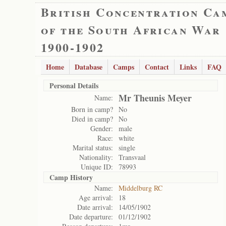
British Concentration Ca
of the South African War
1900-1902
Home
Database
Camps
Contact
Links
FAQ
Personal Details
Mr Theunis Meyer
Name:
Born in camp?
No
Died in camp?
No
Gender:
male
Race:
white
Marital status:
single
Nationality:
Transvaal
Unique ID:
78993
Camp History
Name:
Middelburg RC
Age arrival:
18
Date arrival:
14/05/1902
Date departure:
01/12/1902