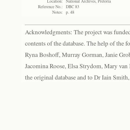
Location:
National Archives, Pretoria
Reference No.:
DBC 83
Notes:
p. 48
Acknowledgments: The project was funded 
contents of the database. The help of the f
Ryna Boshoff, Murray Gorman, Janie Grob
Jacomina Roose, Elsa Strydom, Mary van Bl
the original database and to Dr Iain Smith,