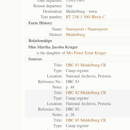
Date departure:
15/01/1903
Reason departure:
1mr
Destination:
Middelburg - town
Tent number:
RT 238/ I 300/ Block C
Farm History
Name:
Nauwpoort / Naauwpoort
District:
Middelburg
Relationships
Miss Martha Jacoba Kruger
is the daughter of
Mrs Pieter Ernst Kruger
Sources
Title:
DBC 83 Middelburg CR
Type:
Camp register
Location:
National Archives, Pretoria
Reference No.:
DBC 83
Notes:
p. 48
Title:
DBC 82 Middelburg CR
Type:
Camp register
Location:
National Archives, Pretoria
Reference No.:
DBC 82
Notes:
p. 28
Title:
DBC 83 Middelburg CR
Type:
Camp register