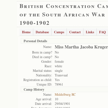
British Concentration Ca
of the South African War
1900-1902
Home
Database
Camps
Contact
Links
FAQ
Personal Details
Miss Martha Jacoba Kruger
Name:
Born in camp?
No
Died in camp?
No
Gender:
female
Race:
white
Marital status:
single
Nationality:
Transvaal
Registration as child:
Yes
Unique ID:
78961
Camp History
Name:
Middelburg RC
Age arrival:
10
Date arrival:
29/04/1901