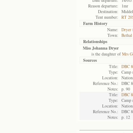
Date departure:
14/01/
Reason departure:
1mr
Destination:
Middel
Tent number:
RT 20
Farm History
Name:
Dryer 
Town:
Bethal
Relationships
Miss Johanna Dryer
is the daughter of
Mrs G
Sources
Title:
DBC 8
Type:
Camp r
Location:
Nation
Reference No.:
DBC 8
Notes:
p. 90
Title:
DBC 8
Type:
Camp r
Location:
Nation
Reference No.:
DBC 8
Notes:
p. 12