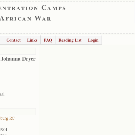
entration Camps
 African War
Contact
Links
FAQ
Reading List
Login
 Johanna Dryer
aal
lburg RC
1901