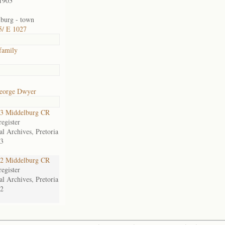
1903
burg - town
5/ E 1027
family
eorge Dwyer
3 Middelburg CR
egister
al Archives, Pretoria
3
2 Middelburg CR
egister
al Archives, Pretoria
2