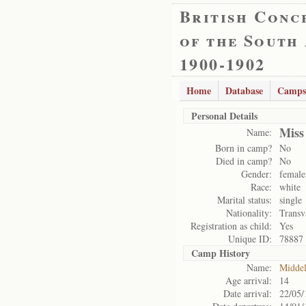
British Conc
of the South
1900-1902
Home
Database
Camps
Personal Details
Miss
Name:
Born in camp?
No
Died in camp?
No
Gender:
female
Race:
white
Marital status:
single
Nationality:
Transv
Registration as child:
Yes
Unique ID:
78887
Camp History
Name:
Midde
Age arrival:
14
Date arrival:
22/05/