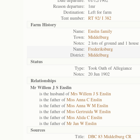
Date departure:
01/12/1902
Reason departure:
1mr
Destination:
Left for farm
Tent number:
RT 92/ I 382
Farm History
Name:
Enslin family
Town:
Middelburg
Notes:
2 lots of ground and 1 house
Name:
Frederiksburg
District:
Middelburg
Status
Type:
Took Oath of Allegiance
Notes:
20 Jun 1902
Relationships
Mr Willem J S Enslin
is the husband of
Mrs Willem J S Enslin
is the father of
Miss Anna C Enslin
is the father of
Miss Anna W M Enslin
is the father of
Miss Gertruida W Enslin
is the father of
Miss Alida C Enslin
is the father of
Mr Jan W Enslin
Sources
Title:
DBC 83 Middelburg CR