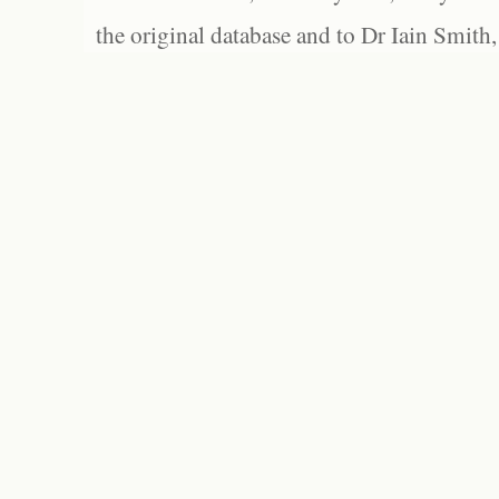
the original database and to Dr Iain Smith,