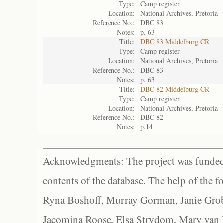
Type:
Camp register
Location:
National Archives, Pretoria
Reference No.:
DBC 83
Notes:
p. 63
Title:
DBC 83 Middelburg CR
Type:
Camp register
Location:
National Archives, Pretoria
Reference No.:
DBC 83
Notes:
p. 63
Title:
DBC 82 Middelburg CR
Type:
Camp register
Location:
National Archives, Pretoria
Reference No.:
DBC 82
Notes:
p.14
Acknowledgments: The project was funded 
contents of the database. The help of the f
Ryna Boshoff, Murray Gorman, Janie Grob
Jacomina Roose, Elsa Strydom, Mary van Bl