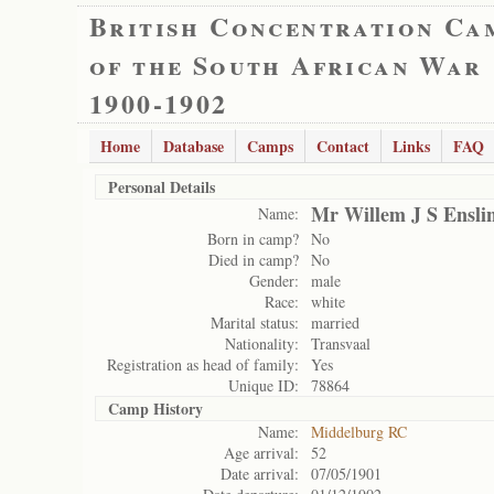
British Concentration Ca
of the South African War
1900-1902
Home
Database
Camps
Contact
Links
FAQ
Personal Details
Mr Willem J S Ensli
Name:
Born in camp?
No
Died in camp?
No
Gender:
male
Race:
white
Marital status:
married
Nationality:
Transvaal
Registration as head of family:
Yes
Unique ID:
78864
Camp History
Name:
Middelburg RC
Age arrival:
52
Date arrival:
07/05/1901