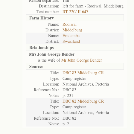
Reason departure:
1mr
Destination:
left for farm - Rooiwal, Middelburg
Tent number:
RT 220/ II 647
Farm History
Name:
Rooiwal
District:
Middelburg
Name:
Emdemba
District:
Swaziland
Relationships
Mrs John George Bender
is the wife of
Mr John George Bender
Sources
Title:
DBC 83 Middelburg CR
Type:
Camp register
Location:
National Archives, Pretoria
Reference No.:
DBC 83
Notes:
p. 231
Title:
DBC 82 Middelburg CR
Type:
Camp register
Location:
National Archives, Pretoria
Reference No.:
DBC 82
Notes:
p. 2