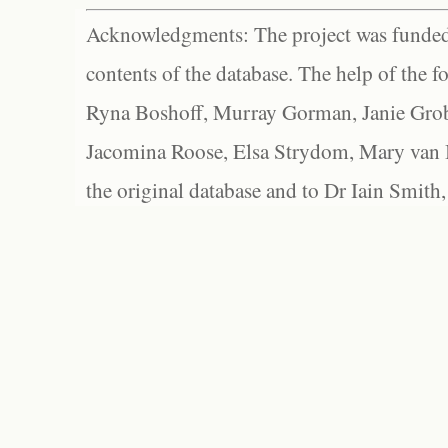
Acknowledgments: The project was funded 
contents of the database. The help of the f
Ryna Boshoff, Murray Gorman, Janie Grob
Jacomina Roose, Elsa Strydom, Mary van Bl
the original database and to Dr Iain Smith,