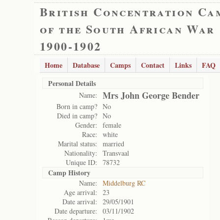
British Concentration Ca
of the South African War
1900-1902
Home
Database
Camps
Contact
Links
FAQ
Personal Details
Mrs John George Bender
Name:
Born in camp?
No
Died in camp?
No
Gender:
female
Race:
white
Marital status:
married
Nationality:
Transvaal
Unique ID:
78732
Camp History
Name:
Middelburg RC
Age arrival:
23
Date arrival:
29/05/1901
Date departure:
03/11/1902