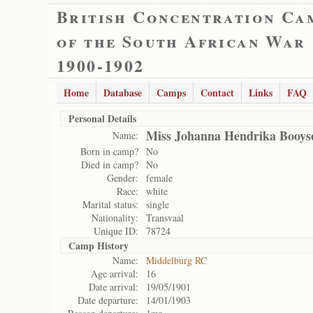
British Concentration Ca
of the South African War
1900-1902
Home
Database
Camps
Contact
Links
FAQ
Personal Details
Miss Johanna Hendrika Booys
Name:
Born in camp?
No
Died in camp?
No
Gender:
female
Race:
white
Marital status:
single
Nationality:
Transvaal
Unique ID:
78724
Camp History
Name:
Middelburg RC
Age arrival:
16
Date arrival:
19/05/1901
Date departure:
14/01/1903