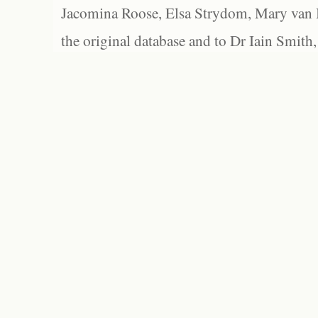
Jacomina Roose, Elsa Strydom, Mary van Bl
the original database and to Dr Iain Smith,