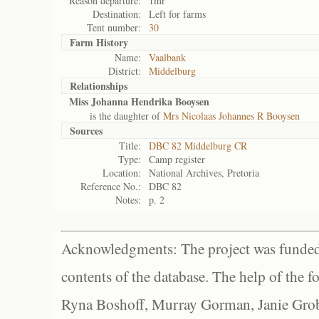
Reason departure:
1mr
Destination:
Left for farms
Tent number:
30
Farm History
Name:
Vaalbank
District:
Middelburg
Relationships
Miss Johanna Hendrika Booysen
is the daughter of
Mrs Nicolaas Johannes R Booysen
Sources
Title:
DBC 82 Middelburg CR
Type:
Camp register
Location:
National Archives, Pretoria
Reference No.:
DBC 82
Notes:
p. 2
Acknowledgments: The project was funded 
contents of the database. The help of the f
Ryna Boshoff, Murray Gorman, Janie Grob