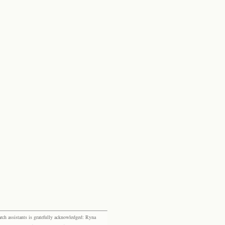
rch assistants is gratefully acknowledged: Ryna