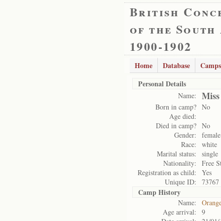
British Conc
of the South
1900-1902
Home
Database
Camps
Personal Details
Miss
Name:
Born in camp?
No
Age died:
Died in camp?
No
Gender:
female
Race:
white
Marital status:
single
Nationality:
Free S
Registration as child:
Yes
Unique ID:
73767
Camp History
Name:
Orange
Age arrival:
9