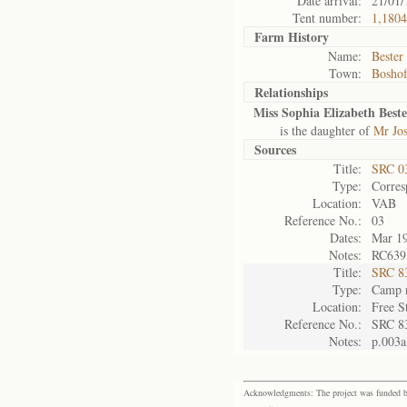
Date arrival:
21/01/
Tent number:
1,1804
Farm History
Name:
Bester
Town:
Bosho
Relationships
Miss Sophia Elizabeth Beste
is the daughter of
Mr Jos
Sources
Title:
SRC 0
Type:
Corres
Location:
VAB
Reference No.:
03
Dates:
Mar 1
Notes:
RC639,
Title:
SRC 8
Type:
Camp r
Location:
Free S
Reference No.:
SRC 8
Notes:
p.003a
Acknowledgments: The project was funded by 