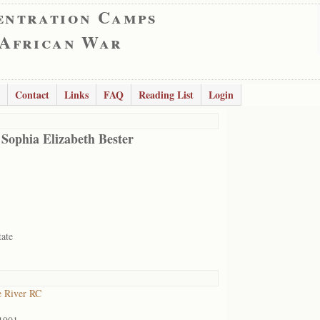
entration Camps
 African War
Contact
Links
FAQ
Reading List
Login
 Sophia Elizabeth Bester
tate
 River RC