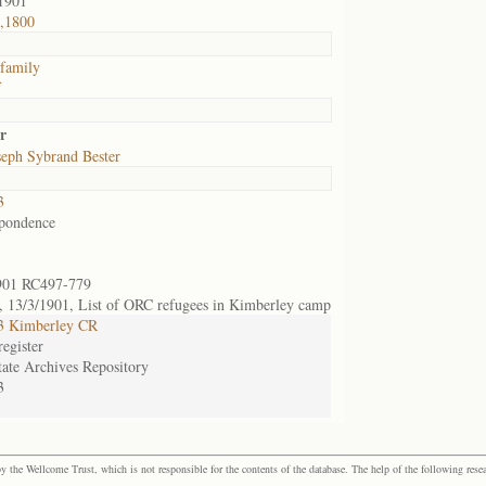
1901
,1800
 family
f
r
eph Sybrand Bester
3
pondence
901 RC497-779
 13/3/1901, List of ORC refugees in Kimberley camp
3 Kimberley CR
egister
tate Archives Repository
3
the Wellcome Trust, which is not responsible for the contents of the database. The help of the following resea