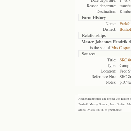
Date departure:
14/07/
Reason departure:
transfe
Destination:
Kimbe
Farm History
Name:
Farkfo
District:
Bosho
Relationships
Master Johannes Hendrik du
is the son of
Mrs Casper 
Sources
Title:
SRC 8
Type:
Camp r
Location:
Free S
Reference No.:
SRC 8
Notes:
p.074a
Acknowledgments: The project was funded by 
Boshoff, Murray Gorman, Janie Grobler, Mar
and to Dr Iain Smith, co-grantholder.