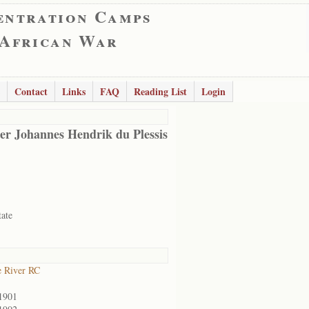
entration Camps
 African War
Contact
Links
FAQ
Reading List
Login
er Johannes Hendrik du Plessis
tate
 River RC
1901