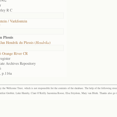
1902
r
rley R C
ntein / Varkfontein
f
 Plessis
Jan Hendrik du Plessis (
Hendrika
)
6 Orange River CR
egister
tate Archives Repository
6
, p.116a
the Wellcome Trust, which is not responsible for the contents of the database. The help of the following resea
elize Grobler, Luke Humby, Clare O’Reilly Jacomina Roose, Elsa Strydom, Mary van Blerk. Thanks also go to P