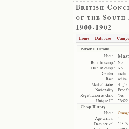
British Conc
of the South
1900-1902
Home
Database
Camps
Personal Details
Mast
Name:
Born in camp?
No
Died in camp?
No
Gender:
male
Race:
white
Marital status:
single
Nationality:
Free S
Registration as child:
Yes
Unique ID:
73622
Camp History
Name:
Orange
Age arrival:
4
Date arrival:
31/12/