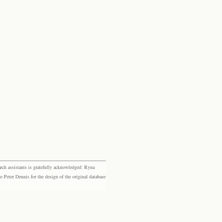
rch assistants is gratefully acknowledged: Ryna
eter Dennis for the design of the original database