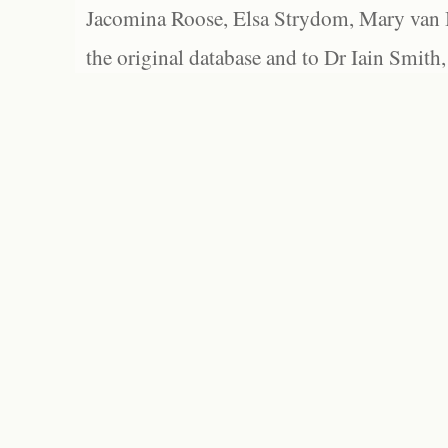
Jacomina Roose, Elsa Strydom, Mary van Bl
the original database and to Dr Iain Smith,