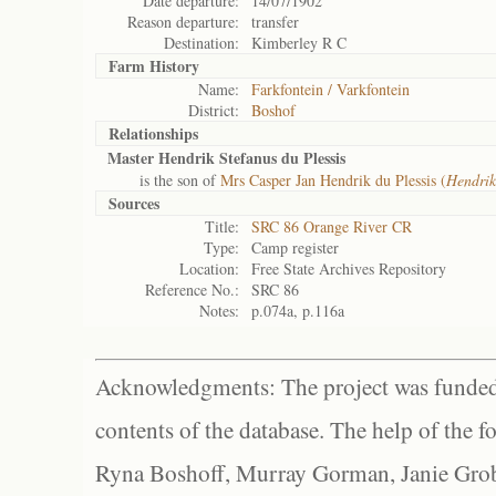
Date departure:
14/07/1902
Reason departure:
transfer
Destination:
Kimberley R C
Farm History
Name:
Farkfontein / Varkfontein
District:
Boshof
Relationships
Master Hendrik Stefanus du Plessis
is the son of
Mrs Casper Jan Hendrik du Plessis (
Hendri
Sources
Title:
SRC 86 Orange River CR
Type:
Camp register
Location:
Free State Archives Repository
Reference No.:
SRC 86
Notes:
p.074a, p.116a
Acknowledgments: The project was funded 
contents of the database. The help of the f
Ryna Boshoff, Murray Gorman, Janie Grob