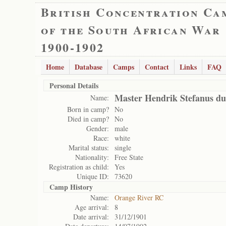
British Concentration Ca
of the South African War
1900-1902
Home
Database
Camps
Contact
Links
FAQ
Personal Details
Master Hendrik Stefanus du 
Name:
Born in camp?
No
Died in camp?
No
Gender:
male
Race:
white
Marital status:
single
Nationality:
Free State
Registration as child:
Yes
Unique ID:
73620
Camp History
Name:
Orange River RC
Age arrival:
8
Date arrival:
31/12/1901