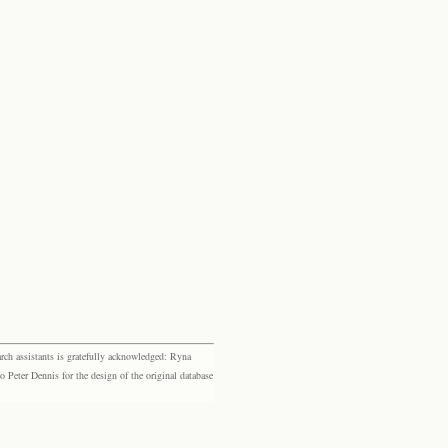
rch assistants is gratefully acknowledged: Ryna
eter Dennis for the design of the original database