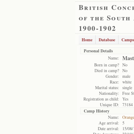
British Conc
of the South
1900-1902
Home
Database
Camps
Personal Details
Mast
Name:
Born in camp?
No
Died in camp?
No
Gender:
male
Race:
white
Marital status:
single
Nationality:
Free S
Registration as child:
Yes
Unique ID:
73184
Camp History
Name:
Orange
Age arrival:
5
Date arrival:
15/08/