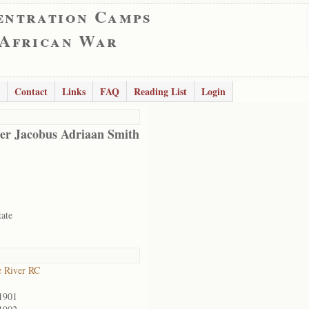
entration Camps
 African War
Contact
Links
FAQ
Reading List
Login
er Jacobus Adriaan Smith
tate
 River RC
1901