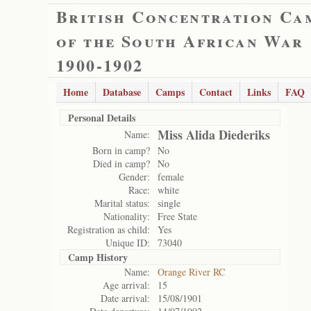
British Concentration Ca
of the South African War
1900-1902
Home
Database
Camps
Contact
Links
FAQ
Personal Details
Miss Alida Diederiks
Name:
Born in camp?
No
Died in camp?
No
Gender:
female
Race:
white
Marital status:
single
Nationality:
Free State
Registration as child:
Yes
Unique ID:
73040
Camp History
Name:
Orange River RC
Age arrival:
15
Date arrival:
15/08/1901