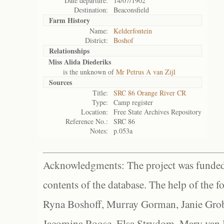
Date departure:
14/07/1902
Destination:
Beaconsfield
Farm History
Name:
Kelderfontein
District:
Boshof
Relationships
Miss Alida Diederiks
is the unknown of
Mr Petrus A van Zijl
Sources
Title:
SRC 86 Orange River CR
Type:
Camp register
Location:
Free State Archives Repository
Reference No.:
SRC 86
Notes:
p.053a
Acknowledgments: The project was funded 
contents of the database. The help of the f
Ryna Boshoff, Murray Gorman, Janie Grob
Jacomina Roose, Elsa Strydom, Mary van Bl