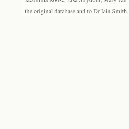
the original database and to Dr Iain Smith,