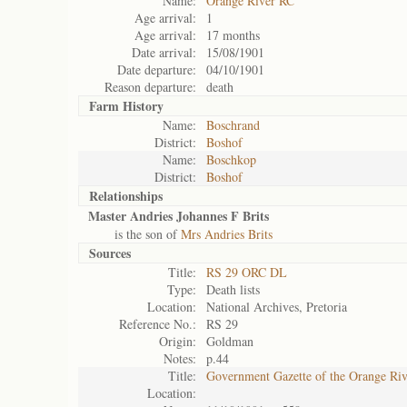
Name:
Orange River RC
Age arrival:
1
Age arrival:
17 months
Date arrival:
15/08/1901
Date departure:
04/10/1901
Reason departure:
death
Farm History
Name:
Boschrand
District:
Boshof
Name:
Boschkop
District:
Boshof
Relationships
Master Andries Johannes F Brits
is the son of
Mrs Andries Brits
Sources
Title:
RS 29 ORC DL
Type:
Death lists
Location:
National Archives, Pretoria
Reference No.:
RS 29
Origin:
Goldman
Notes:
p.44
Title:
Government Gazette of the Orange Ri
Location: