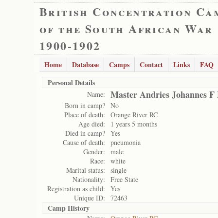
British Concentration Ca
of the South African War
1900-1902
Home
Database
Camps
Contact
Links
FAQ
Personal Details
Master Andries Johannes F 
Name:
Born in camp?
No
Place of death:
Orange River RC
Age died:
1 years 5 months
Died in camp?
Yes
Cause of death:
pneumonia
Gender:
male
Race:
white
Marital status:
single
Nationality:
Free State
Registration as child:
Yes
Unique ID:
72463
Camp History