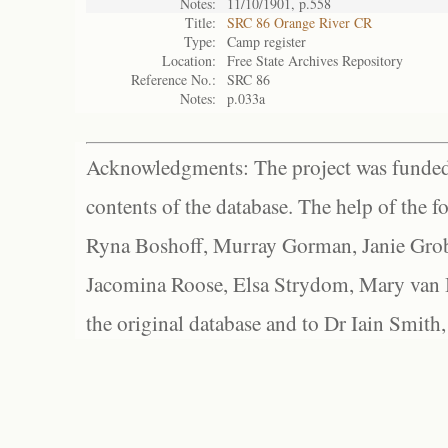
Notes:
11/10/1901, p.558
Title:
SRC 86 Orange River CR
Type:
Camp register
Location:
Free State Archives Repository
Reference No.:
SRC 86
Notes:
p.033a
Acknowledgments: The project was funded 
contents of the database. The help of the f
Ryna Boshoff, Murray Gorman, Janie Grob
Jacomina Roose, Elsa Strydom, Mary van Bl
the original database and to Dr Iain Smith,