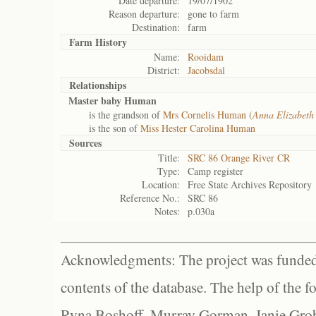
Date departure:
19/07/1902
Reason departure:
gone to farm
Destination:
farm
Farm History
Name:
Rooidam
District:
Jacobsdal
Relationships
Master baby Human
is the grandson of
Mrs Cornelis Human (
Anna Elizabet
is the son of
Miss Hester Carolina Human
Sources
Title:
SRC 86 Orange River CR
Type:
Camp register
Location:
Free State Archives Repository
Reference No.:
SRC 86
Notes:
p.030a
Acknowledgments: The project was funded 
contents of the database. The help of the f
Ryna Boshoff, Murray Gorman, Janie Grob