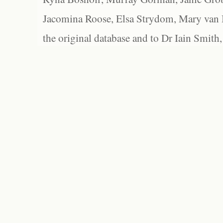
Jacomina Roose, Elsa Strydom, Mary van Bl
the original database and to Dr Iain Smith,