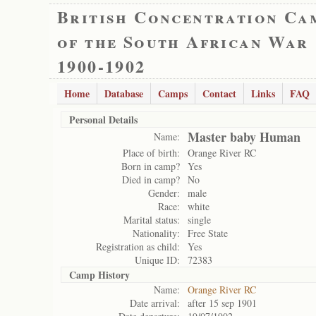
British Concentration Ca
of the South African War
1900-1902
Home
Database
Camps
Contact
Links
FAQ
Personal Details
Master baby Human
Name:
Place of birth:
Orange River RC
Born in camp?
Yes
Died in camp?
No
Gender:
male
Race:
white
Marital status:
single
Nationality:
Free State
Registration as child:
Yes
Unique ID:
72383
Camp History
Name:
Orange River RC
Date arrival:
after 15 sep 1901