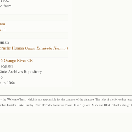
/1902
to farm
dam
sdal
Human
ornelis Human (
Anna Elizabeth Herman
)
6 Orange River CR
register
State Archives Repository
86
a, p.106a
the Wellcome Trust, which is not responsible for the contents of the database. The help of the following resea
elize Grobler, Luke Humby, Clare O’Reilly Jacomina Roose, Elsa Strydom, Mary van Blerk. Thanks also go to P