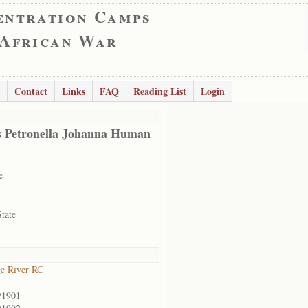
entration Camps
 African War
Contact
Links
FAQ
Reading List
Login
s Petronella Johanna Human
e
State
2
e River RC
/1901