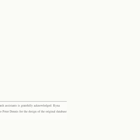
rch assistants is gratefully acknowledged: Ryna
eter Dennis for the design of the original database