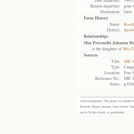
Date departure:
19/07
Reason departure:
gone 
Destination:
farm
Farm History
Name:
Rooi
District:
Jacob
Relationships
Miss Petronella Johanna 
is the daughter of
Mrs C
Sources
Title:
SRC 8
Type:
Camp 
Location:
Free 
Reference No.:
SRC 
Notes:
p.030
Acknowledgments: The project was funded by 
Boshoff, Murray Gorman, Janie Grobler, Mar
and to Dr Iain Smith, co-grantholder.