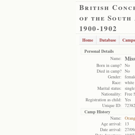
British Conc
of the South
1900-1902
Home
Database
Camps
Personal Details
Mis
Name:
Born in camp?
No
Died in camp?
No
Gender:
femal
Race:
white
Marital status:
single
Nationality:
Free 
Registration as child:
Yes
Unique ID:
7238
Camp History
Name:
Orang
Age arrival:
13
Date arrival:
27/09