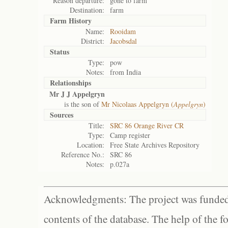
Reason departure:
gone to farm
Destination:
farm
Farm History
Name:
Rooidam
District:
Jacobsdal
Status
Type:
pow
Notes:
from India
Relationships
Mr J J Appelgryn
is the son of
Mr Nicolaas Appelgryn (
Appelgryn
)
Sources
Title:
SRC 86 Orange River CR
Type:
Camp register
Location:
Free State Archives Repository
Reference No.:
SRC 86
Notes:
p.027a
Acknowledgments: The project was funded 
contents of the database. The help of the f