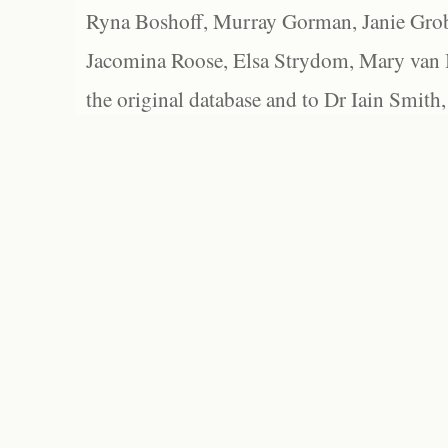
Ryna Boshoff, Murray Gorman, Janie Grob
Jacomina Roose, Elsa Strydom, Mary van Bl
the original database and to Dr Iain Smith,