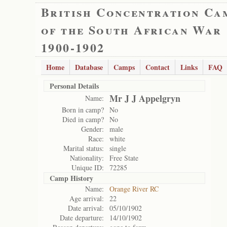
British Concentration Ca
of the South African War
1900-1902
Home
Database
Camps
Contact
Links
FAQ
Personal Details
Mr J J Appelgryn
Name:
Born in camp?
No
Died in camp?
No
Gender:
male
Race:
white
Marital status:
single
Nationality:
Free State
Unique ID:
72285
Camp History
Name:
Orange River RC
Age arrival:
22
Date arrival:
05/10/1902
Date departure:
14/10/1902