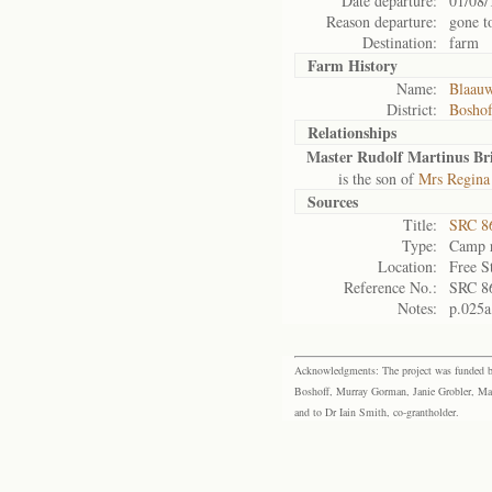
Date departure:
01/08/
Reason departure:
gone t
Destination:
farm
Farm History
Name:
Blaau
District:
Bosho
Relationships
Master Rudolf Martinus Bri
is the son of
Mrs Regina 
Sources
Title:
SRC 8
Type:
Camp r
Location:
Free S
Reference No.:
SRC 8
Notes:
p.025a
Acknowledgments: The project was funded by 
Boshoff, Murray Gorman, Janie Grobler, Mar
and to Dr Iain Smith, co-grantholder.