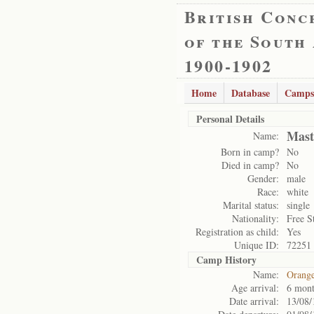
British Conc
of the South
1900-1902
Home
Database
Camps
Personal Details
Mast
Name:
Born in camp?
No
Died in camp?
No
Gender:
male
Race:
white
Marital status:
single
Nationality:
Free S
Registration as child:
Yes
Unique ID:
72251
Camp History
Name:
Orange
Age arrival:
6 mont
Date arrival:
13/08/