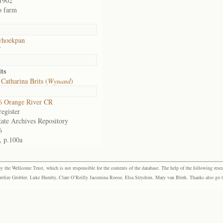
1902
o farm
whoekpan
f
ts
Catharina Brits (
Wynand
)
6 Orange River CR
egister
tate Archives Repository
6
, p.100a
the Wellcome Trust, which is not responsible for the contents of the database. The help of the following resea
elize Grobler, Luke Humby, Clare O’Reilly Jacomina Roose, Elsa Strydom, Mary van Blerk. Thanks also go to P