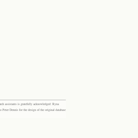
rch assistants is gratefully acknowledged: Ryna
eter Dennis for the design of the original database