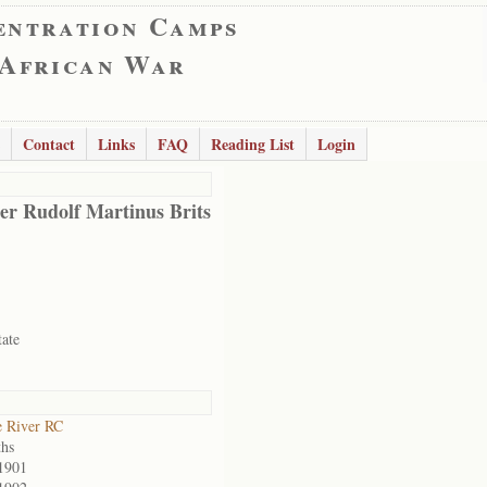
entration Camps
 African War
Contact
Links
FAQ
Reading List
Login
er Rudolf Martinus Brits
tate
 River RC
hs
1901